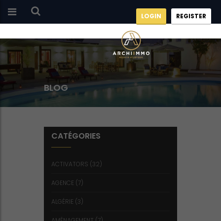
LOGIN
REGISTER
BLOG
CATÉGORIES
ACTIVATORS
(32)
AGENCE
(7)
ALGÉRIE
(3)
AMÉNAGEMENT
(7)