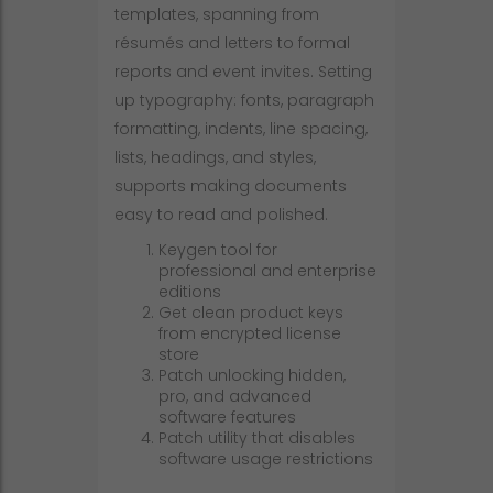
templates, spanning from
résumés and letters to formal
reports and event invites. Setting
up typography: fonts, paragraph
formatting, indents, line spacing,
lists, headings, and styles,
supports making documents
easy to read and polished.
Keygen tool for
professional and enterprise
editions
Get clean product keys
from encrypted license
store
Patch unlocking hidden,
pro, and advanced
software features
Patch utility that disables
software usage restrictions