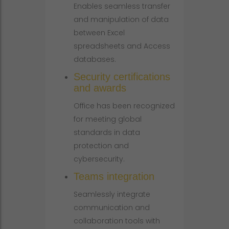
Enables seamless transfer
and manipulation of data
between Excel
spreadsheets and Access
databases.
Security certifications
and awards
Office has been recognized
for meeting global
standards in data
protection and
cybersecurity.
Teams integration
Seamlessly integrate
communication and
collaboration tools with