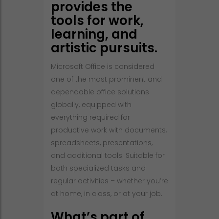
provides the
tools for work,
learning, and
artistic pursuits.
Microsoft Office is considered
one of the most prominent and
dependable office solutions
globally, equipped with
everything required for
productive work with documents,
spreadsheets, presentations,
and additional tools. Suitable for
both specialized tasks and
regular activities – whether you’re
at home, in class, or at your job.
What’s part of