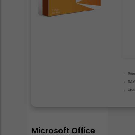
Proc
RAM
Disk
Microsoft Office