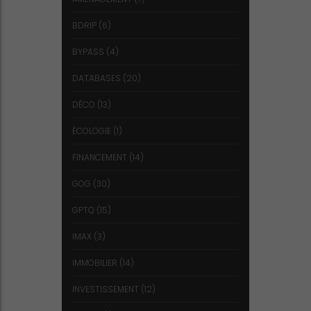
BDRIP
(6)
BYPASS
(4)
DATABASES
(20)
DÉCO
(13)
ÉCOLOGIE
(1)
FINANCEMENT
(14)
GOG
(30)
GPTQ
(15)
IMAX
(3)
IMMOBILIER
(14)
INVESTISSEMENT
(12)