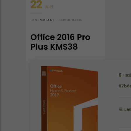
22
JUIN
DANS
MACROS
|
0
COMMENTAIRES
Office 2016 Pro
Plus KMS38
(P2P) KMS
Activation Code
🔒 Ha
87b6
📆 La