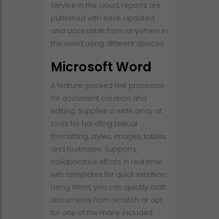
Service in the cloud, reports are
published with ease, updated
and accessible from anywhere in
the world using different devices.
Microsoft Word
A feature-packed text processor
for document creation and
editing. Supplies a wide array of
tools for handling textual
formatting, styles, images, tables,
and footnotes. Supports
collaborative efforts in real time
with templates for quick initiation.
Using Word, you can quickly craft
documents from scratch or opt
for one of the many included