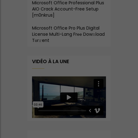
Microsoft Office Professional Plus
AIO Crack Account-Free Setup
[m0nkrus]
Microsoft Office Pro Plus Digital
License Multi-Lang Frее Dow𝚗load
Tоr𝚛ent
VIDÉO À LA UNE