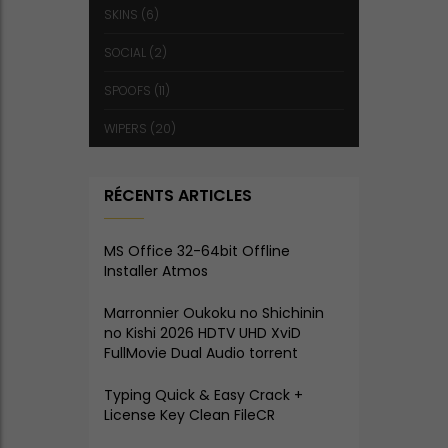
SKINS
(6)
SOCIAL
(2)
SPOOFS
(11)
WIPERS
(20)
RÉCENTS ARTICLES
MS Office 32-64bit Offline
Installer Atmos
Marronnier Oukoku no Shichinin
no Kishi 2026 HDTV UHD XviD
FullMovie Dual Audio torrent
Typing Quick & Easy Crack +
License Key Clean FileCR