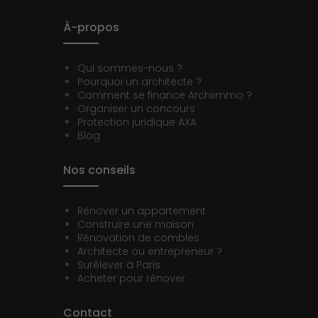
À-propos
Qui sommes-nous ?
Pourquoi un architecte ?
Comment se finance Archiimmo ?
Organiser un concours
Protection juridique AXA
Blog
Nos conseils
Rénover un appartement
Construire une maison
Rénovation de combles
Architecte ou entrepreneur ?
Surélever à Paris
Acheter pour rénover
Contact