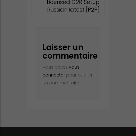
Licensed C2R Setup
Russian latest [P2P]
Laisser un
commentaire
Vous devez
vous
connecter
pour publier
un commentaire.