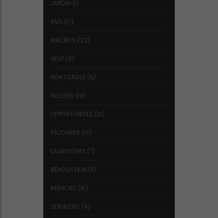
JARDIN
(1)
KMS
(17)
MACROS
(22)
NEUF
(5)
NON CLASSÉ
(6)
NULLERS
(19)
OPPORTUNITÉS
(10)
PATCHERS
(15)
QUANTIZERS
(7)
RÉNOVATION
(11)
REPACKS
(16)
SERIALERS
(4)