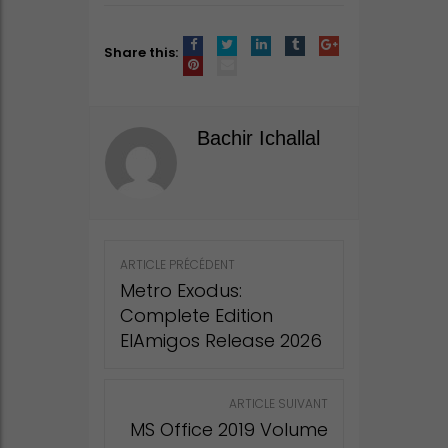
Share this:
Bachir Ichallal
Post
ARTICLE PRÉCÉDENT
navigation
Metro Exodus:
Complete Edition
ElAmigos Release 2026
ARTICLE SUIVANT
MS Office 2019 Volume