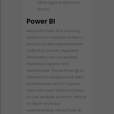
Office apps in Microsoft
Teams.
Power BI
Microsoft Power BI is a strong
platform for business analytics
and visual data representation
crafted to convert disjointed
information into accessible,
interactive reports and
dashboards. The technology is
intended for analysts and data
professionals, and for typical
users who want clear and easy-
to-use analysis solutions without
in-depth technical
understanding. Using Power BI