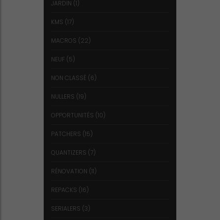
JARDIN
(1)
KMS
(17)
MACROS
(22)
NEUF
(5)
NON CLASSÉ
(6)
NULLERS
(19)
OPPORTUNITÉS
(10)
PATCHERS
(15)
QUANTIZERS
(7)
RÉNOVATION
(11)
REPACKS
(16)
SERIALERS
(3)