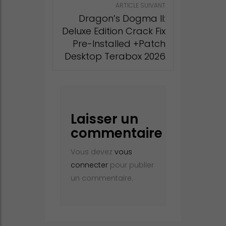
ARTICLE SUIVANT
Dragon’s Dogma II:
Deluxe Edition Crack Fix
Pre-Installed +Patch
Desktop Terabox 2026
Laisser un
commentaire
Vous devez
vous
connecter
pour publier
un commentaire.