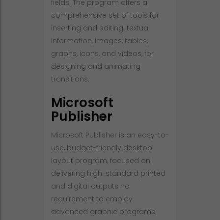
fields. The program offers a
comprehensive set of tools for
inserting and editing. textual
information, images, tables,
graphs, icons, and videos, for
designing and animating
transitions.
Microsoft
Publisher
Microsoft Publisher is an easy-to-
use, budget-friendly desktop
layout program, focused on
delivering high-standard printed
and digital outputs no
requirement to employ
advanced graphic programs.