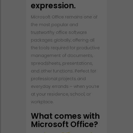
expression.
Microsoft Office remains one of
the most popular and
trustworthy office software
packages globally, offering all
the tools required for productive
management of documents,
spreadsheets, presentations,
and other functions. Perfect for
professional projects and
everyday errands – when you’re
at your residence, school, or
workplace.
What comes with
Microsoft Office?