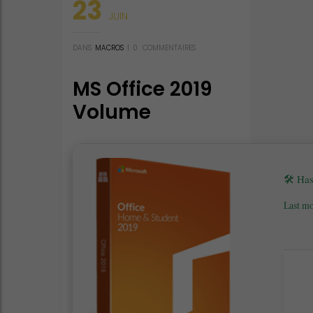
23
JUIN
DANS
MACROS
|
0
COMMENTAIRES
MS Office 2019
Volume
Licensed C2R
Setup Russian
latest [P2P]
🛠 Ha
Last mo