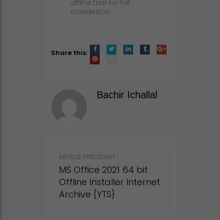
offline trial-to-full
conversion
Share this:
Bachir Ichallal
Post
ARTICLE PRÉCÉDENT
navigation
MS Office 2021 64 bit
Offline Installer Internet
Archive {YTS}