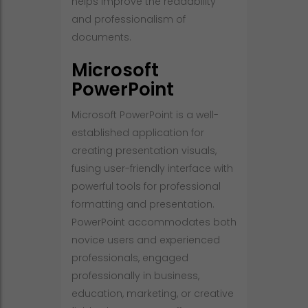
helps improve the readability
and professionalism of
documents.
Microsoft
PowerPoint
Microsoft PowerPoint is a well-
established application for
creating presentation visuals,
fusing user-friendly interface with
powerful tools for professional
formatting and presentation.
PowerPoint accommodates both
novice users and experienced
professionals, engaged
professionally in business,
education, marketing, or creative