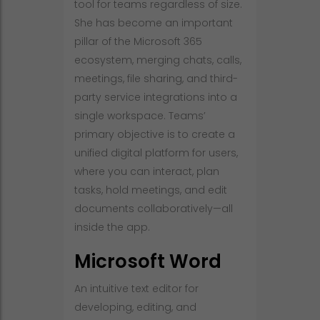
tool for teams regardless of size.
She has become an important
pillar of the Microsoft 365
ecosystem, merging chats, calls,
meetings, file sharing, and third-
party service integrations into a
single workspace. Teams’
primary objective is to create a
unified digital platform for users,
where you can interact, plan
tasks, hold meetings, and edit
documents collaboratively—all
inside the app.
Microsoft Word
An intuitive text editor for
developing, editing, and