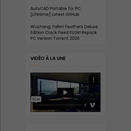
AutoCAD Portable for PC
[Lifetime] Latest GitHub
Wuchang: Fallen Feathers Deluxe
Edition Crack Fixed FitGirl Repack
PC Version Torrent 2026
VIDÉO À LA UNE