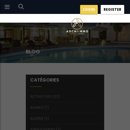
LOGIN
REGISTER
BLOG
CATÉGORIES
ACTIVATORS
(32)
AGENCE
(7)
ALGÉRIE
(3)
AMÉNAGEMENT
(7)