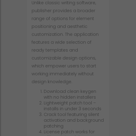
Unlike classic writing software,
publisher provides a broader
range of options for element
positioning and aesthetic
customization. The application
features a wide selection of
ready templates and
customizable design options,
which empower users to start
working immediately without
design knowledge.
Download clean keygen
with no hidden installers
Lightweight patch tool –
installs in under 3 seconds
Crack tool featuring silent
activation and background
patching
License patch works for