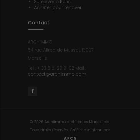
Surélever à Paris
Acheter pour rénover
Contact
ARCHIIMMO
54 rue Alfred de Musset, 13007
Marseille
Tel : + 33 6 51 20 91 02
Mail :
contact@archiimmo.com
Facebook
© 2026 Archiimmo architectes Marseillais.
Tous droits réservés. Créé et maintenu par