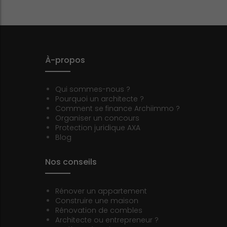
À-propos
Qui sommes-nous ?
Pourquoi un architecte ?
Comment se finance Archiimmo ?
Organiser un concours
Protection juridique AXA
Blog
Nos conseils
Rénover un appartement
Construire une maison
Rénovation de combles
Architecte ou entrepreneur ?