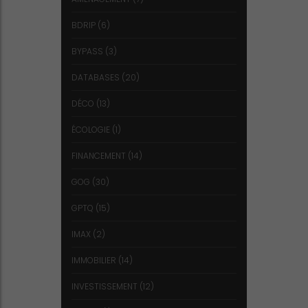
BDRIP
(6)
BYPASS
(3)
DATABASES
(20)
DÉCO
(13)
ÉCOLOGIE
(1)
FINANCEMENT
(14)
GOG
(30)
GPTQ
(15)
IMAX
(2)
IMMOBILIER
(14)
INVESTISSEMENT
(12)