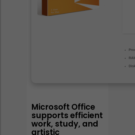
Pro
RA
Dis
Microsoft Office
supports efficient
work, study, and
artistic