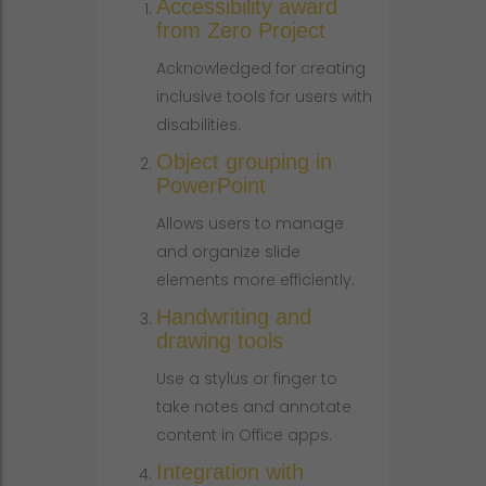
Accessibility award
from Zero Project
Acknowledged for creating
inclusive tools for users with
disabilities.
Object grouping in
PowerPoint
Allows users to manage
and organize slide
elements more efficiently.
Handwriting and
drawing tools
Use a stylus or finger to
take notes and annotate
content in Office apps.
Integration with