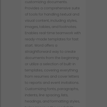
customizing documents.
Provides a comprehensive suite
of tools for handling textual and
visual content, including styles,
images, tables, and footnotes.
Enables real-time teamwork with
ready-made templates for fast
start. Word offers a
straightforward way to create
documents from the beginning
or utilize a selection of built-in
templates, covering everything
from resumes and cover letters
to reports and event invitations.
Customizing fonts, paragraphs,
indents, line spacing, lists,
headings, and formatting styles,