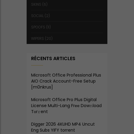
SKINS
(6)
SOCIAL
(2)
SPOOFS
(11)
WIPERS
(20)
RÉCENTS ARTICLES
Microsoft Office Professional Plus
AIO Crack Account-Free Setup
[m0nkrus]
Microsoft Office Pro Plus Digital
License Multi-Lang Frее Dow𝚗load
Tоr𝚛ent
Digger 2026 4KUHD MP4 Uncut
Eng Subs YIFY torrent