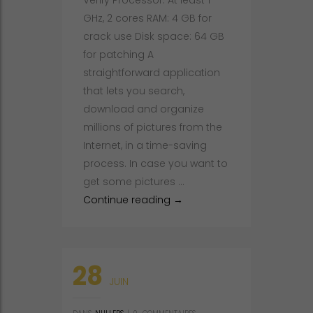
Verify Processor: At least 1
GHz, 2 cores RAM: 4 GB for
crack use Disk space: 64 GB
for patching A
straightforward application
that lets you search,
download and organize
millions of pictures from the
Internet, in a time-saving
process. In case you want to
get some pictures …
PicaLoader Portable only [x
Continue reading
→
28
JUIN