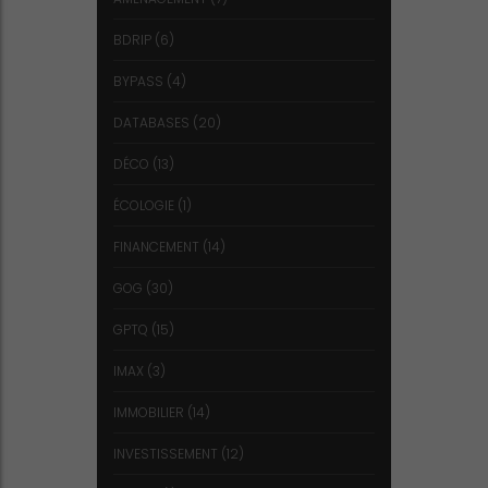
BDRIP
(6)
BYPASS
(4)
DATABASES
(20)
DÉCO
(13)
ÉCOLOGIE
(1)
FINANCEMENT
(14)
GOG
(30)
GPTQ
(15)
IMAX
(3)
IMMOBILIER
(14)
INVESTISSEMENT
(12)