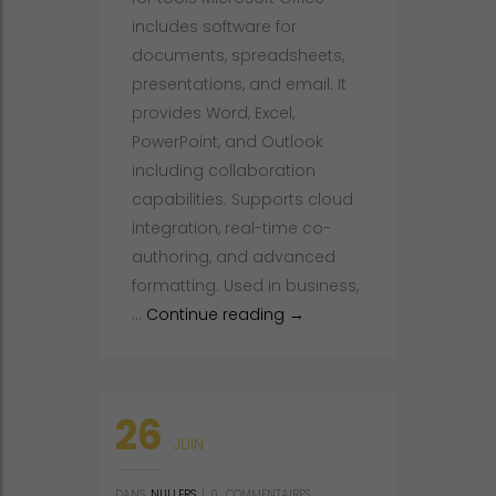
includes software for
documents, spreadsheets,
presentations, and email. It
provides Word, Excel,
PowerPoint, and Outlook
including collaboration
capabilities. Supports cloud
integration, real-time co-
authoring, and advanced
formatting. Used in business,
Microsoft Office Pre-Activ
…
Continue reading
→
26
JUIN
DANS
NULLERS
|
0
COMMENTAIRES