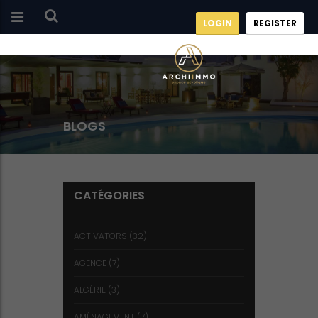
LOGIN
REGISTER
BLOGS
CATÉGORIES
ACTIVATORS
(32)
AGENCE
(7)
ALGÉRIE
(3)
AMÉNAGEMENT
(7)