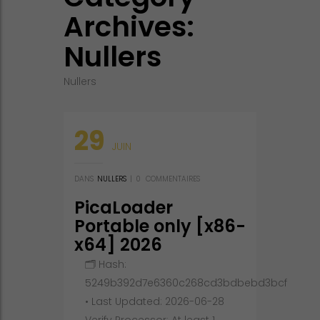
Archives:
Nullers
Nullers
29
JUIN
DANS
NULLERS
|
0
COMMENTAIRES
PicaLoader
Portable only [x86-
x64] 2026
🗂 Hash:
5249b392d7e6360c268cd3bdbebd3bcf
• Last Updated: 2026-06-28