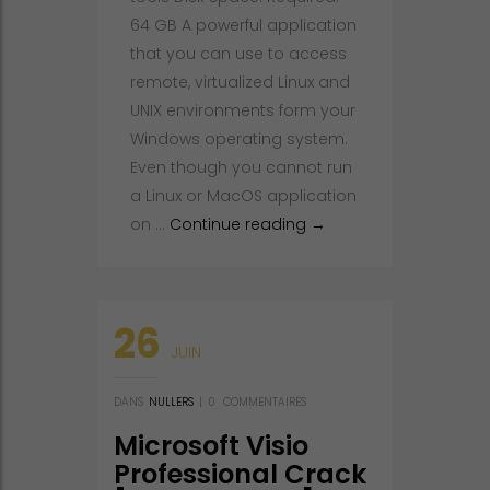
64 GB A powerful application
that you can use to access
remote, virtualized Linux and
UNIX environments form your
Windows operating system.
Even though you cannot run
a Linux or MacOS application
Xmanager Crack + Lice
on …
Continue reading
→
26
JUIN
DANS
NULLERS
|
0
COMMENTAIRES
Microsoft Visio
Professional Crack