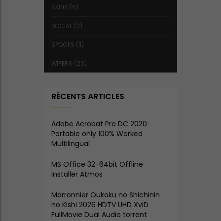
SKINS
(6)
SOCIAL
(2)
SPOOFS
(11)
WIPERS
(20)
RÉCENTS ARTICLES
Adobe Acrobat Pro DC 2020
Portable only 100% Worked
Multilingual
MS Office 32-64bit Offline
Installer Atmos
Marronnier Oukoku no Shichinin
no Kishi 2026 HDTV UHD XviD
FullMovie Dual Audio torrent