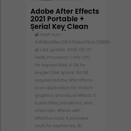
Adobe After Effects
2021 Portable +
Serial Key Clean
(x86-x64) Full
🔐 Hash sum:
6d69bd119ec58cf70abd7111cb72988b
📅 Last update: 2026-06-22
Verify Processor: 1 GHz CPU
for bypass RAM: 4 GB for
keygen Disk space: 64 GB
required Adobe After Effects
is an application for motion
graphics and visual effects. It
builds titles, transitions, and
cinematic effects with
effective tools. It provides
tools for keyframes, 3D