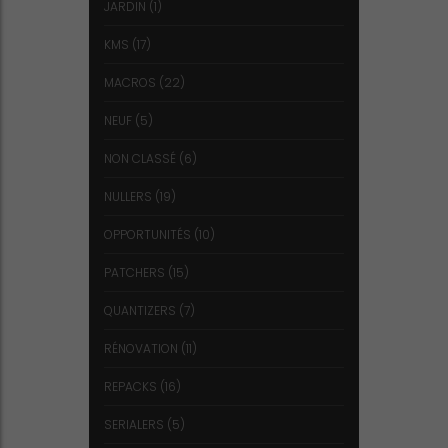
JARDIN
(1)
KMS
(17)
MACROS
(22)
NEUF
(5)
NON CLASSÉ
(6)
NULLERS
(19)
OPPORTUNITÉS
(10)
PATCHERS
(15)
QUANTIZERS
(7)
RÉNOVATION
(11)
REPACKS
(16)
SERIALERS
(5)