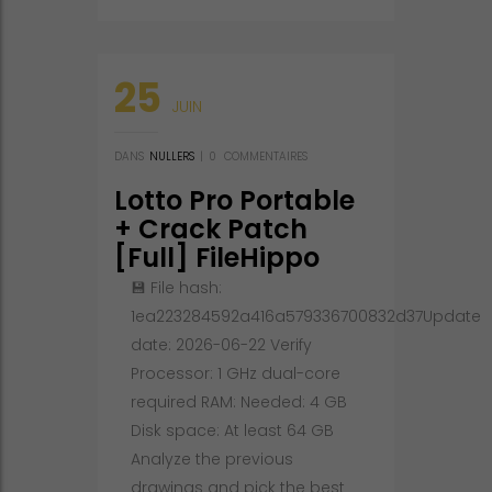
25
JUIN
DANS
NULLERS
|
0
COMMENTAIRES
Lotto Pro Portable
+ Crack Patch
[Full] FileHippo
💾 File hash:
1ea223284592a416a579336700832d37Update
date: 2026-06-22 Verify
Processor: 1 GHz dual-core
required RAM: Needed: 4 GB
Disk space: At least 64 GB
Analyze the previous
drawings and pick the best