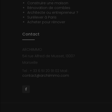
Construire une maison
Rénovation de combles
Architecte ou entrepreneur ?
Surélever à Paris
Acheter pour rénover
Contact
ARCHIIMMO
54 rue Alfred de Musset, 13007
Marseille
Tel : + 33 6 51 20 91 02
Mail :
contact@archiimmo.com
Facebook