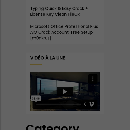
Typing Quick & Easy Crack +
License Key Clean FileCR
Microsoft Office Professional Plus
AIO Crack Account-Free Setup
[m0nkrus]
VIDÉO À LA UNE
Category