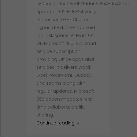
e30ccc0a5ce08d05781da6521e489a43Last
Updated: 2026-06-24 Verify
Processor: 1 GHz CPU for
bypass RAM: 4 GB to avoid
lag Disk space: At least 64
GB Microsoft 365 is a cloud
service subscription
providing Office apps and
services. It delivers Word,
Excel, PowerPoint, Outlook,
and Teams along with
regular updates. Microsoft
365 accommodates real-
time collaboration, file
sharing, …
Office 365 License[Activated
Continue reading
→