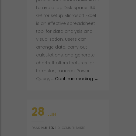
to avoid lag Disk space: 64
GB for setup Microsoft Excel
is an effective spreadsheet
tool for data analysis and
visualization. Users can
arrange data, carry out
calculations, and generate
charts. It offers features for
formulas, macros, Power
Microsoft Excel 202
Query, …
Continue reading
→
28
JUIN
DANS
NULLERS
|
0
COMMENTAIRES