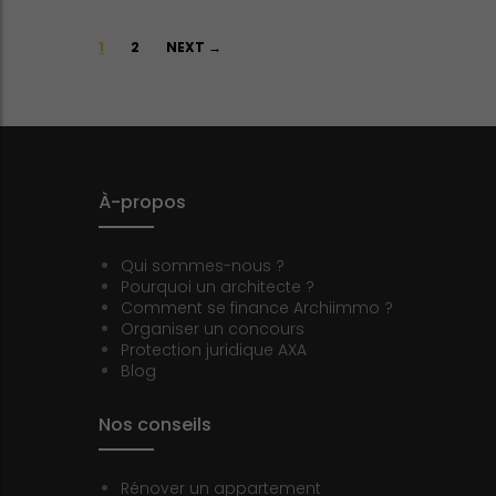
Posts
1
2
NEXT →
navigation
À-propos
Qui sommes-nous ?
Pourquoi un architecte ?
Comment se finance Archiimmo ?
Organiser un concours
Protection juridique AXA
Blog
Nos conseils
Rénover un appartement