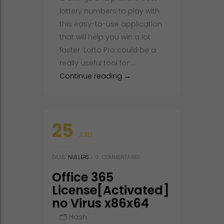
lottery numbers to play with
this easy-to-use application
that will help you win a lot
faster. Lotto Pro could be a
really useful tool for …
Lotto Pro Portable + Crack Pa
Continue reading
→
25
JUIN
DANS
NULLERS
|
0
COMMENTAIRES
Office 365
License[Activated]
no Virus x86x64
Full 2025
🗂 Hash: