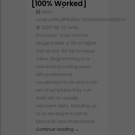
[100% Worked]
(x86x64) Stable
🧮 Hash-
Unlimited
code:ad6bdff9fd84c7d29efa13feb263867e
📆 2026-06-22 Verify
Processor: Dual-core for
keygens RAM: 4 GB or higher
Disk space: 64 GB for setup
Takes diagramming to a
new level, providing users
with professional
visualization tools and a rich
set of templates they can
start with to visually
represent data. Standing up
to its developer’s name,
Microsoft Visio Professional …
Microsoft Visio Professional
Continue reading
→