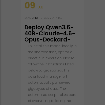
09
JUIL
DANS
GPTQ
|
0
COMMENTAIRES
Deploy Qwen3.6-
40B-Claude-4.6-
Opus-Deckard-
Heretic-
To install this model locally in
Uncensored-
the shortest time, opt for a
Thinking-NEO-
direct curl execution. Please
CODE-Di-IMatrix-
follow the instructions listed
MAX-GGUF 100%
below to get started. The
Private PC No-
download manager will
Internet Version
automatically pull several
Windows
gigabytes of data. The
automated script takes care
of everything, tailoring the