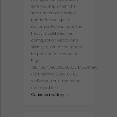
sure you implement the
steps mentioned below.
Hands-free setup: the
system self-downloads the
heavy model files. The
configuration wizard runs
silently to set up the model
for peak performance. 🔧
Digest:
7261438143e80095086acf17d93170e0
• 🕒 Updated: 2026-07-02
Verify CPU: multi-threading
optimized for …
How to Deploy Qwen3-TTS-12H
Continue reading
→