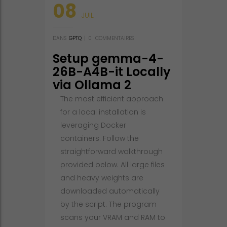
08
JUIL
DANS
GPTQ
|
0
COMMENTAIRES
Setup gemma-4-
26B-A4B-it Locally
via Ollama 2
Quantized GGUF
The most efficient approach
for a local installation is
leveraging Docker
containers. Follow the
straightforward walkthrough
provided below. All large files
and heavy weights are
downloaded automatically
by the script. The program
scans your VRAM and RAM to