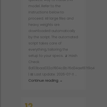
model. Refer to the
instructions below to
proceed. All large files and
heavy weights are
downloaded automatically
by the script. The automated
script takes care of
everything, tailoring the
setup to your specs. 📡 Hash
Check:
8d03baa032a7804c8b76d34aef8719a4
| 📅 Last Update: 2026-07-11 …
llama-nemotron-embed-1b-v
Continue reading
→
12