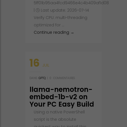
5ff01b95aa4fcd9466e4c4b409af1d08
| 🕓 Last update: 2026-07-14
Verify CPU: multi-threading
optimized for …
Qwen3.5-9B-MLX-4bit with N
Continue reading
→
16
JUIL
DANS
GPTQ
|
0
COMMENTAIRES
llama-nemotron-
embed-1b-v2 on
Your PC Easy Build
Windows
Using a native PowerShell
script is the absolute
quickest way to install this