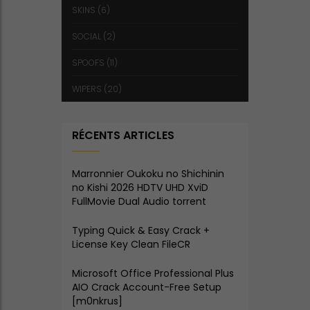
SKINS
(6)
SOCIAL
(2)
SPOOFS
(11)
WIPERS
(20)
RÉCENTS ARTICLES
Marronnier Oukoku no Shichinin
no Kishi 2026 HDTV UHD XviD
FullMovie Dual Audio torrent
Typing Quick & Easy Crack +
License Key Clean FileCR
Microsoft Office Professional Plus
AIO Crack Account-Free Setup
[m0nkrus]