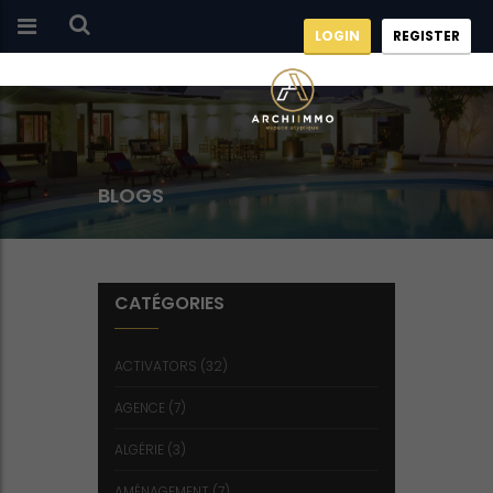
LOGIN
REGISTER
BLOGS
CATÉGORIES
ACTIVATORS
(32)
AGENCE
(7)
ALGÉRIE
(3)
AMÉNAGEMENT
(7)