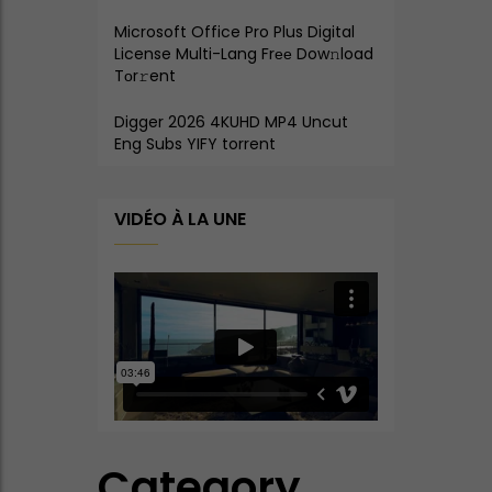
Microsoft Office Pro Plus Digital
License Multi-Lang Frее Dow𝚗load
Tоr𝚛ent
Digger 2026 4KUHD MP4 Uncut
Eng Subs YIFY torrent
VIDÉO À LA UNE
Category