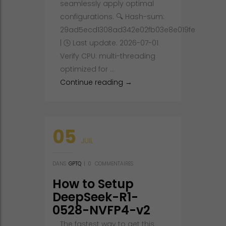
seamlessly apply optimal
configurations. 🔍 Hash-sum:
29ad5ecd1308ad342e02fb03e8e019fe
| 🕓 Last update: 2026-07-01
Verify CPU: multi-threading
optimized for …
Setup gemma-4-26B-A4B-it 
Continue reading
→
05
JUIL
DANS
GPTQ
|
0
COMMENTAIRES
How to Setup
DeepSeek-R1-
0528-NVFP4-v2
Fully Jailbroken
The fastest way to get this