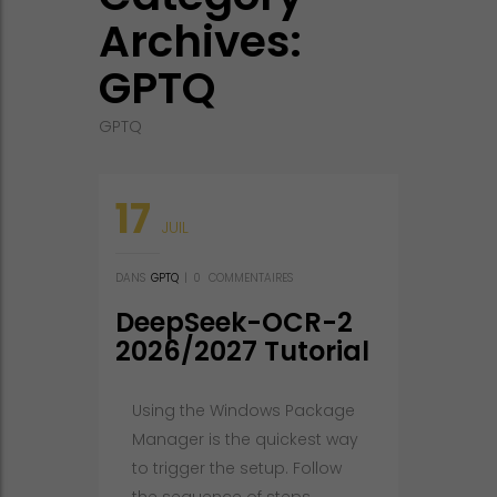
Archives:
GPTQ
GPTQ
17
JUIL
DANS
GPTQ
|
0
COMMENTAIRES
DeepSeek-OCR-2
2026/2027 Tutorial
Using the Windows Package
Manager is the quickest way
to trigger the setup. Follow