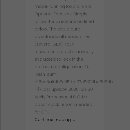
Windows
model running locally is via
Optional Features. Simply
follow the directions outlined
below. The setup auto-
downloads all needed files
(several GBs). Your
resources are automatically
evaluated to lock in the
premium configuration. 🔍
Hash-sum:
d16cc6af01b2e35fba07c5308be5968b
| 🕓 Last update: 2026-06-30
Verify Processor: 4.0 GHz+
boost clock recommended
for CPU …
How to Setup DeepSeek-R1-0
Continue reading
→