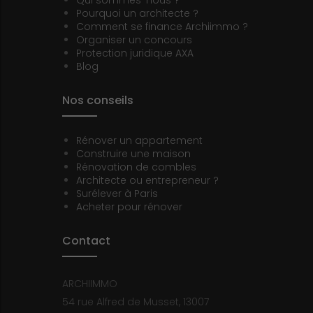
Qui sommes-nous ?
Pourquoi un architecte ?
Comment se finance Archiimmo ?
Organiser un concours
Protection juridique AXA
Blog
Nos conseils
Rénover un appartement
Construire une maison
Rénovation de combles
Architecte ou entrepreneur ?
Surélever à Paris
Acheter pour rénover
Contact
ARCHIIMMO
54 rue Alfred de Musset, 13007