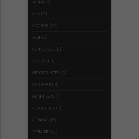
JARDIN
(1)
KMS
(17)
MACROS
(22)
NEUF
(5)
NON CLASSÉ
(6)
NULLERS
(19)
OPPORTUNITÉS
(10)
PATCHERS
(15)
QUANTIZERS
(7)
RÉNOVATION
(11)
REPACKS
(16)
SERIALERS
(4)