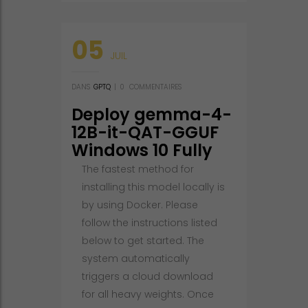
05
JUIL
DANS
GPTQ
|
0
COMMENTAIRES
Deploy gemma-4-
12B-it-QAT-GGUF
Windows 10 Fully
Jailbroken No-
The fastest method for
Code Guide
installing this model locally is
Windows
by using Docker. Please
follow the instructions listed
below to get started. The
system automatically
triggers a cloud download
for all heavy weights. Once