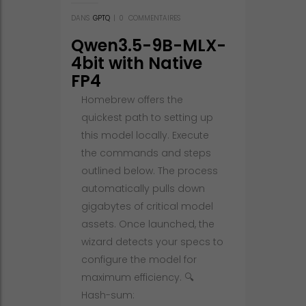
DANS
GPTQ
|
0
COMMENTAIRES
Qwen3.5-9B-MLX-
4bit with Native
FP4
Homebrew offers the
quickest path to setting up
this model locally. Execute
the commands and steps
outlined below. The process
automatically pulls down
gigabytes of critical model
assets. Once launched, the
wizard detects your specs to
configure the model for
maximum efficiency. 🔍
Hash-sum: