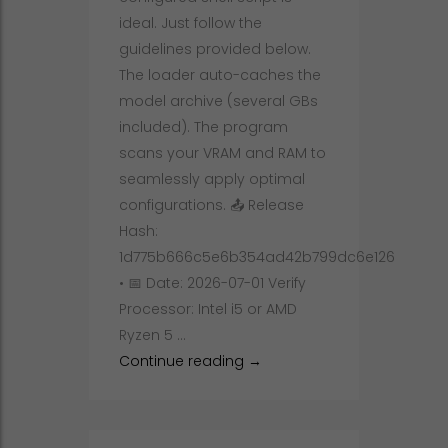
ideal. Just follow the
guidelines provided below.
The loader auto-caches the
model archive (several GBs
included). The program
scans your VRAM and RAM to
seamlessly apply optimal
configurations. 📤 Release
Hash:
1d775b666c5e6b354ad42b799dc6e126
• 📅 Date: 2026-07-01 Verify
Processor: Intel i5 or AMD
Ryzen 5 …
Full Deployment Qwen3.6-35
Continue reading
→