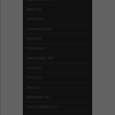
BDRIP
(6)
BYPASS
(3)
DATABASES
(20)
DÉCO
(13)
ÉCOLOGIE
(1)
FINANCEMENT
(14)
GOG
(30)
GPTQ
(15)
IMAX
(3)
IMMOBILIER
(14)
INVESTISSEMENT
(12)