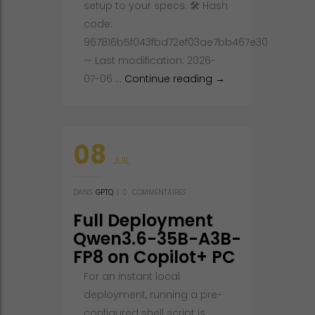
setup to your specs. 🛠 Hash
code:
967816b5f043fbd72ef03ae7bb467e30
— Last modification: 2026-
Deploy Qwen3.6-40B
07-06 …
Continue reading
→
08
JUIL
DANS
GPTQ
|
0
COMMENTAIRES
Full Deployment
Qwen3.6-35B-A3B-
FP8 on Copilot+ PC
No Admin Rights
For an instant local
deployment, running a pre-
configured shell script is