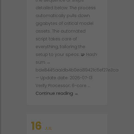
the sequence of steps
detailed below. The process
automatically pulls down
gigabytes of critical model
assets. The automated
script takes care of
everything, tailoring the
setup to your specs. 🧩 Hash
sum →
bde8445aa1db4b0ea89421c6ef27e3ca
— Update date: 2026-07-13
Verify Processor: 6-core …
DeepSeek-OCR-2 2026/2027 
Continue reading
→
16
JUIL