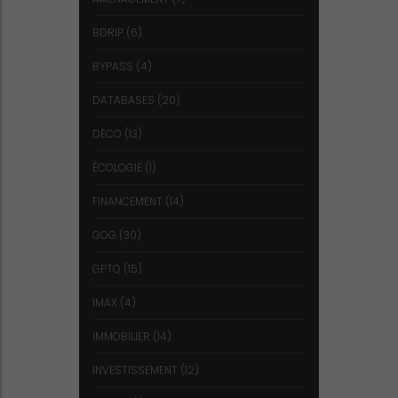
BDRIP
(6)
BYPASS
(4)
DATABASES
(20)
DÉCO
(13)
ÉCOLOGIE
(1)
FINANCEMENT
(14)
GOG
(30)
GPTQ
(15)
IMAX
(4)
IMMOBILIER
(14)
INVESTISSEMENT
(12)