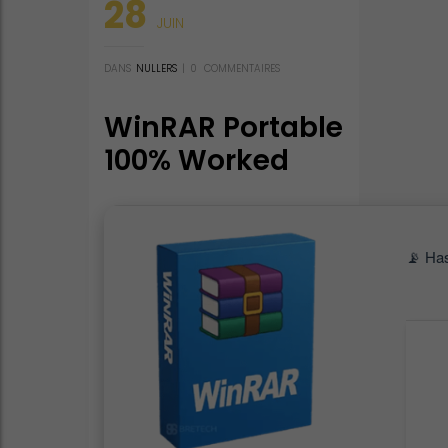
28
JUIN
DANS
NULLERS
|
0
COMMENTAIRES
WinRAR Portable
100% Worked
[Clean] 2026
📡 Ha