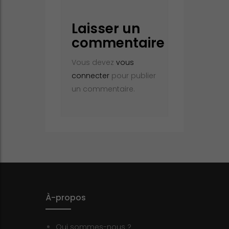
Laisser un
commentaire
Vous devez
vous
connecter
pour publier
un commentaire.
À-propos
Qui sommes-nous ?