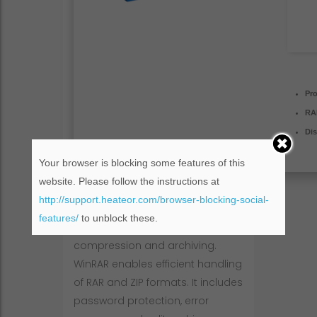
Pr
RA
Dis
Your browser is blocking some features of this
website. Please follow the instructions at
http://support.heateor.com/browser-blocking-social-
features/
to unblock these.
WinRAR is popular software for file
compression and archiving.
WinRAR enables efficient handling
of RAR and ZIP formats. It includes
password protection, error