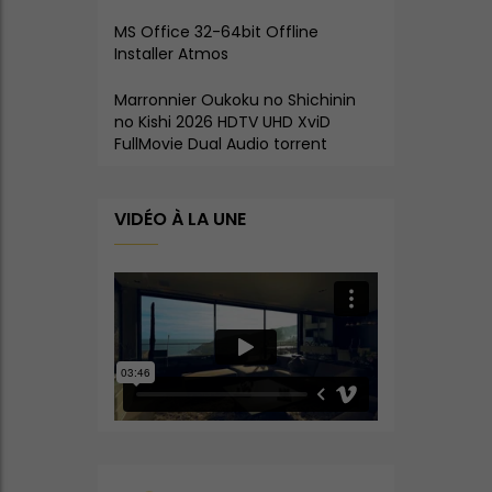
MS Office 32-64bit Offline
Installer Atmos
Marronnier Oukoku no Shichinin
no Kishi 2026 HDTV UHD XviD
FullMovie Dual Audio torrent
VIDÉO À LA UNE