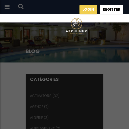
LOGIN
REGISTER
BLOG
CATÉGORIES
ACTIVATORS
(32)
AGENCE
(7)
ALGÉRIE
(3)
AMÉNAGEMENT
(7)