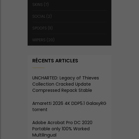
SKINS
(7)
SOCIAL
(2)
SPOOFS
(11)
WIPERS
(20)
RÉCENTS ARTICLES
UNCHARTED: Legacy of Thieves
Collection Cracked Update
Compressed Repack Stable
Amaretti 2026 4K DDP5.1 GalaxyRG
torrent
Adobe Acrobat Pro DC 2020
Portable only 100% Worked
Multilingual