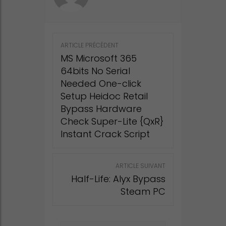
Post
ARTICLE PRÉCÉDENT
navigation
MS Microsoft 365
64bits No Serial
Needed One-click
Setup Heidoc Retail
Bypass Hardware
Check Super-Lite {QxR}
Instant Crack Script
ARTICLE SUIVANT
Half-Life: Alyx Bypass
Steam PC