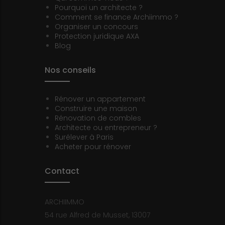
Pourquoi un architecte ?
Comment se finance Archiimmo ?
Organiser un concours
Protection juridique AXA
Blog
Nos conseils
Rénover un appartement
Construire une maison
Rénovation de combles
Architecte ou entrepreneur ?
Surélever à Paris
Acheter pour rénover
Contact
ARCHIIMMO
54 rue Alfred de Musset, 13007