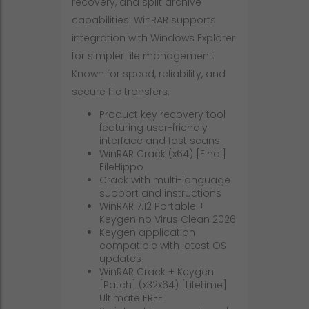
recovery, and split archive
capabilities. WinRAR supports
integration with Windows Explorer
for simpler file management.
Known for speed, reliability, and
secure file transfers.
Product key recovery tool
featuring user-friendly
interface and fast scans
WinRAR Crack (x64) [Final]
FileHippo
Crack with multi-language
support and instructions
WinRAR 7.12 Portable +
Keygen no Virus Clean 2026
Keygen application
compatible with latest OS
updates
WinRAR Crack + Keygen
[Patch] (x32x64) [Lifetime]
Ultimate FREE