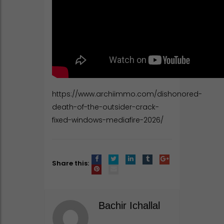
https://www.archiimmo.com/dishonored-
death-of-the-outsider-crack-
fixed-windows-mediafire-2026/
Share this:
Bachir Ichallal