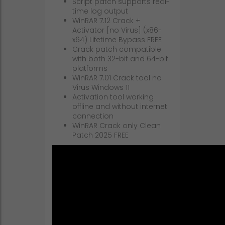
Script patch supports real-
time log output
WinRAR 7.12 Crack +
Activator [no Virus] (x86-
x64) Lifetime Bypass FREE
Crack patch compatible
with both 32-bit and 64-bit
platforms
WinRAR 7.01 Crack tool no
Virus Windows 11
Activation tool working
offline and without internet
connection
WinRAR Crack only Clean
Patch 2025 FREE