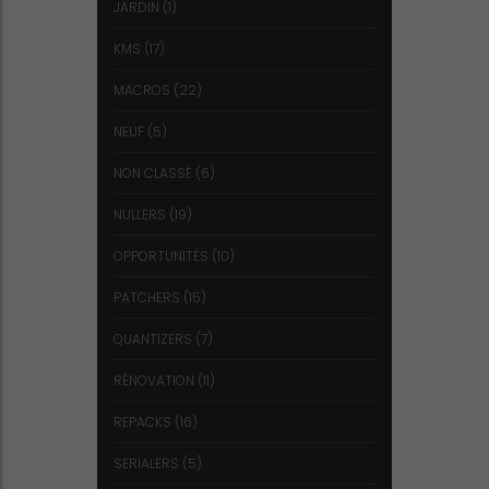
JARDIN
(1)
KMS
(17)
MACROS
(22)
NEUF
(5)
NON CLASSÉ
(6)
NULLERS
(19)
OPPORTUNITÉS
(10)
PATCHERS
(15)
QUANTIZERS
(7)
RÉNOVATION
(11)
REPACKS
(16)
SERIALERS
(5)