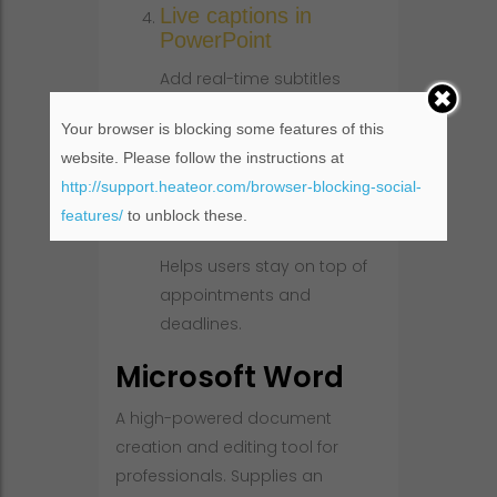
Live captions in
PowerPoint
Add real-time subtitles
during presentations to
Your browser is blocking some features of this
increase accessibility and
website. Please follow the instructions at
audience engagement.
http://support.heateor.com/browser-blocking-social-
Automated calendar
features/
to unblock these.
reminders
Helps users stay on top of
appointments and
deadlines.
Microsoft Word
A high-powered document
creation and editing tool for
professionals. Supplies an