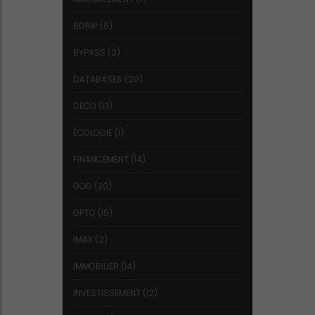
BDRIP
(6)
BYPASS
(2)
DATABASES
(20)
DÉCO
(13)
ÉCOLOGIE
(1)
FINANCEMENT
(14)
GOG
(30)
GPTQ
(15)
IMAX
(2)
IMMOBILIER
(14)
INVESTISSEMENT
(12)