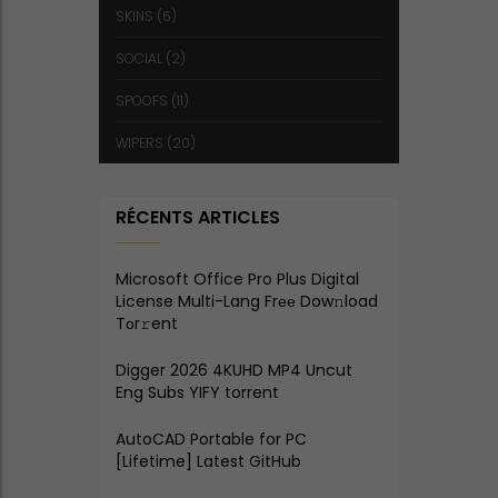
SKINS
(6)
SOCIAL
(2)
SPOOFS
(11)
WIPERS
(20)
RÉCENTS ARTICLES
Microsoft Office Pro Plus Digital
License Multi-Lang Frее Dow𝚗load
Tоr𝚛ent
Digger 2026 4KUHD MP4 Uncut
Eng Subs YIFY torrent
AutoCAD Portable for PC
[Lifetime] Latest GitHub