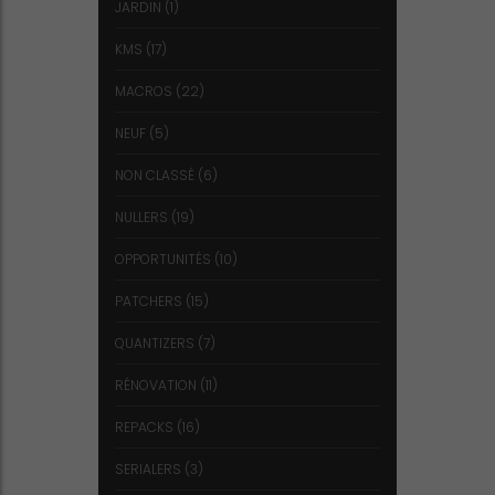
JARDIN
(1)
KMS
(17)
MACROS
(22)
NEUF
(5)
NON CLASSÉ
(6)
NULLERS
(19)
OPPORTUNITÉS
(10)
PATCHERS
(15)
QUANTIZERS
(7)
RÉNOVATION
(11)
REPACKS
(16)
SERIALERS
(3)