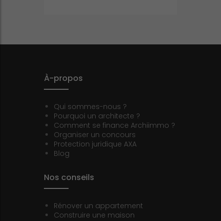
À-propos
Qui sommes-nous ?
Pourquoi un architecte ?
Comment se finance Archiimmo ?
Organiser un concours
Protection juridique AXA
Blog
Nos conseils
Rénover un appartement
Construire une maison