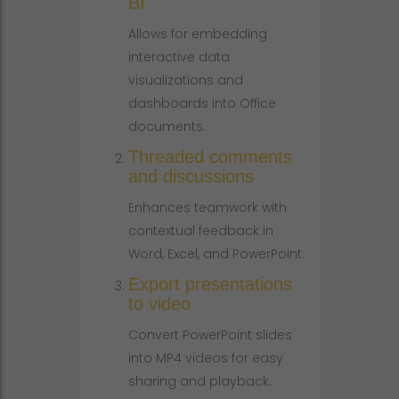
BI
Allows for embedding
interactive data
visualizations and
dashboards into Office
documents.
Threaded comments
and discussions
Enhances teamwork with
contextual feedback in
Word, Excel, and PowerPoint.
Export presentations
to video
Convert PowerPoint slides
into MP4 videos for easy
sharing and playback.