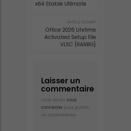
x64 Stable Ultimate
ARTICLE SUIVANT
Office 2026 Lifetime
Activated Setup File
VLSC {RARBG}
Laisser un
commentaire
Vous devez
vous
connecter
pour publier
un commentaire.