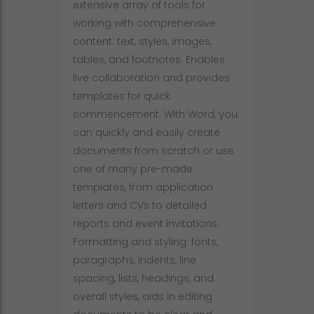
extensive array of tools for
working with comprehensive
content: text, styles, images,
tables, and footnotes. Enables
live collaboration and provides
templates for quick
commencement. With Word, you
can quickly and easily create
documents from scratch or use
one of many pre-made
templates, from application
letters and CVs to detailed
reports and event invitations.
Formatting and styling: fonts,
paragraphs, indents, line
spacing, lists, headings, and
overall styles, aids in editing