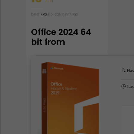
JUIN
DANS
KMS
|
0
COMMENTAIRES
Office 2024 64
bit from
Microsoft
Portable Lite
(QxR) Auto-
🔍 Ha
Crack CMD
🕓 Las