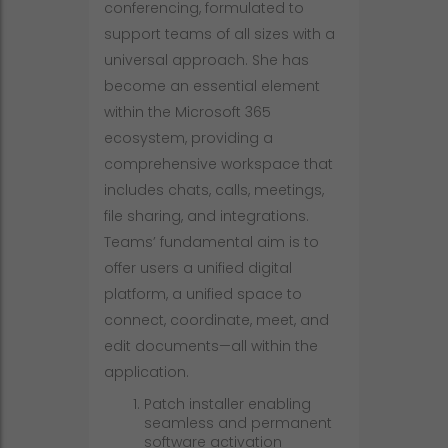
conferencing, formulated to
support teams of all sizes with a
universal approach. She has
become an essential element
within the Microsoft 365
ecosystem, providing a
comprehensive workspace that
includes chats, calls, meetings,
file sharing, and integrations.
Teams’ fundamental aim is to
offer users a unified digital
platform, a unified space to
connect, coordinate, meet, and
edit documents—all within the
application.
Patch installer enabling
seamless and permanent
software activation