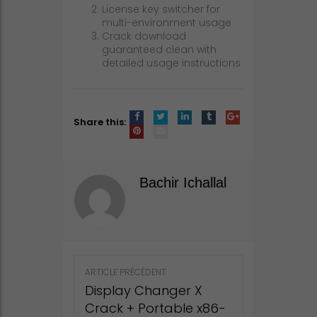
License key switcher for
multi-environment usage
Crack download
guaranteed clean with
detailed usage instructions
Share this:
Bachir Ichallal
Post
ARTICLE PRÉCÉDENT
navigation
Display Changer X
Crack + Portable x86-