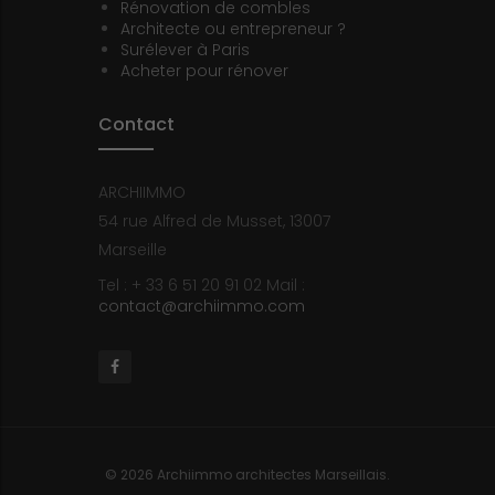
Rénovation de combles
Architecte ou entrepreneur ?
Surélever à Paris
Acheter pour rénover
Contact
ARCHIIMMO
54 rue Alfred de Musset, 13007
Marseille
Tel : + 33 6 51 20 91 02
Mail :
contact@archiimmo.com
Facebook
© 2026 Archiimmo architectes Marseillais.