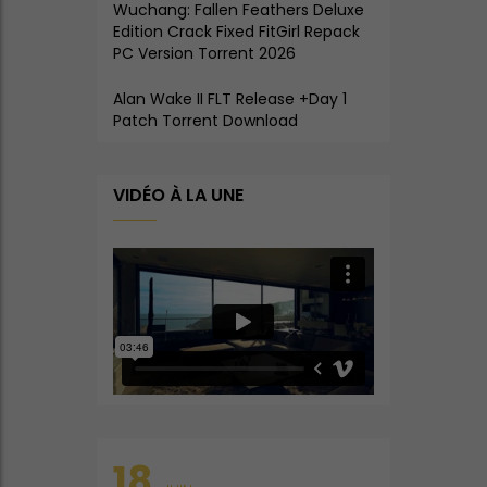
Wuchang: Fallen Feathers Deluxe
Edition Crack Fixed FitGirl Repack
PC Version Torrent 2026
Alan Wake II FLT Release +Day 1
Patch Torrent Download
VIDÉO À LA UNE
18