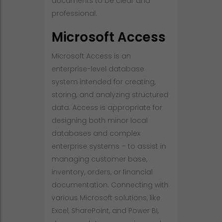
documents to be clear and
professional.
Microsoft Access
Microsoft Access is an
enterprise-level database
system intended for creating,
storing, and analyzing structured
data. Access is appropriate for
designing both minor local
databases and complex
enterprise systems – to assist in
managing customer base,
inventory, orders, or financial
documentation. Connecting with
various Microsoft solutions, like
Excel, SharePoint, and Power BI,