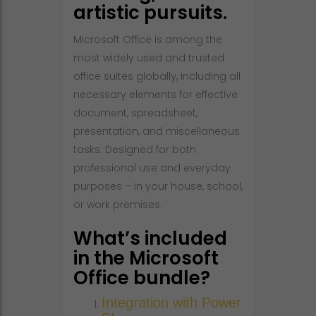
artistic pursuits.
Microsoft Office is among the
most widely used and trusted
office suites globally, including all
necessary elements for effective
document, spreadsheet,
presentation, and miscellaneous
tasks. Designed for both
professional use and everyday
purposes – in your house, school,
or work premises.
What’s included
in the Microsoft
Office bundle?
Integration with Power