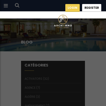
LOGIN
REGISTER
BLOG
CATÉGORIES
ACTIVATORS
(32)
AGENCE
(7)
ALGÉRIE
(3)
AMÉNAGEMENT
(7)