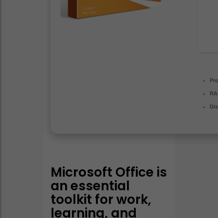
Pr
RA
Dis
Microsoft Office is
an essential
toolkit for work,
learning, and