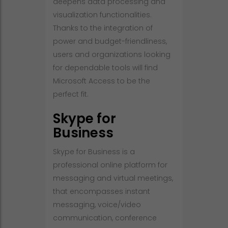
deepens data processing and
visualization functionalities.
Thanks to the integration of
power and budget-friendliness,
users and organizations looking
for dependable tools will find
Microsoft Access to be the
perfect fit.
Skype for
Business
Skype for Business is a
professional online platform for
messaging and virtual meetings,
that encompasses instant
messaging, voice/video
communication, conference