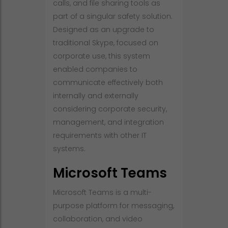
calls, and file sharing tools as
part of a singular safety solution.
Designed as an upgrade to
traditional Skype, focused on
corporate use, this system
enabled companies to
communicate effectively both
internally and externally
considering corporate security,
management, and integration
requirements with other IT
systems.
Microsoft Teams
Microsoft Teams is a multi-
purpose platform for messaging,
collaboration, and video