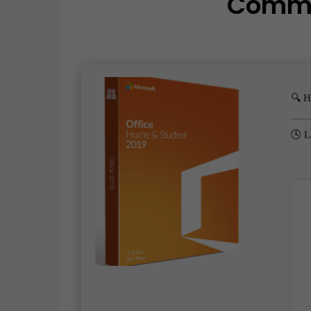
Comm
🔍 
🕓 L