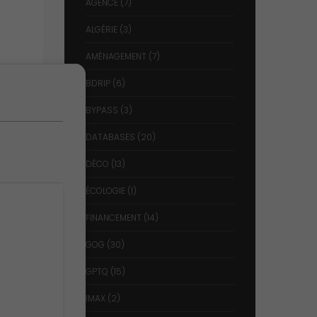
AGENCE
(7)
ALGÉRIE
(3)
AMÉNAGEMENT
(7)
BDRIP
(6)
BYPASS
(3)
DATABASES
(20)
DÉCO
(13)
ÉCOLOGIE
(1)
FINANCEMENT
(14)
GOG
(30)
GPTQ
(15)
IMAX
(2)