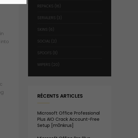
REPACKS
(16)
SERIALERS
(3)
SKINS
(6)
in
 into
SOCIAL
(2)
SPOOFS
(11)
WIPERS
(20)
ic
ng
RÉCENTS ARTICLES
Microsoft Office Professional
Plus AIO Crack Account-Free
Setup [m0nkrus]