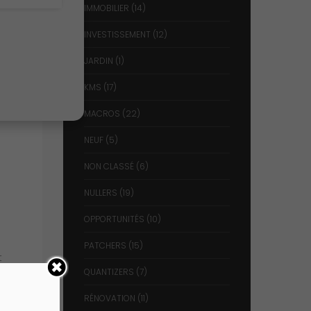
IMMOBILIER
(14)
INVESTISSEMENT
(12)
JARDIN
(1)
KMS
(17)
MACROS
(22)
NEUF
(5)
NON CLASSÉ
(6)
NULLERS
(19)
OPPORTUNITÉS
(10)
PATCHERS
(15)
t
QUANTIZERS
(7)
RÉNOVATION
(11)