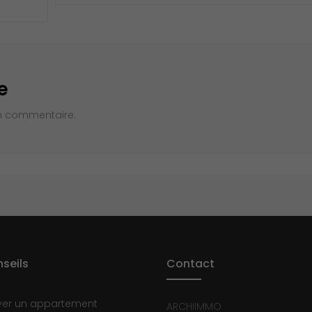
e
n commentaire.
seils
Contact
ver un appartement
ARCHIIMMO