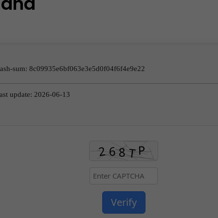
and
Hash-sum: 8c09935e6bf063e3e5d0f04f6f4e9e22
ast update: 2026-06-13
Verify