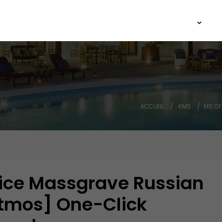
Agence ARCHIIMMO
Architecture
Immobilier
M
ACCUEIL
KMS
MS OF
ice Massgrave Russian
Atmos] One-Click