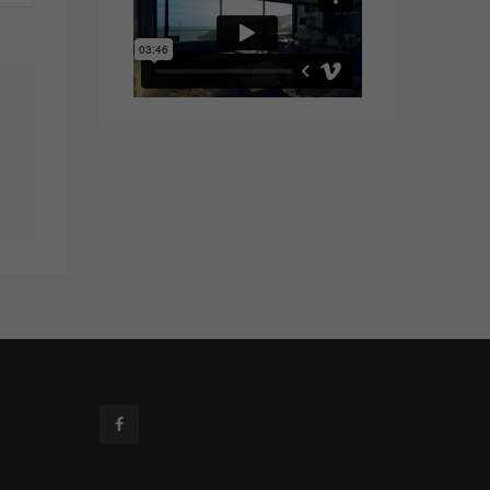
Facebook