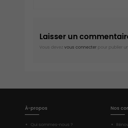
Laisser un commentair
Vous devez
vous connecter
pour publier u
À-propos
Nos con
Qui sommes-nous ?
Réno