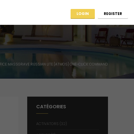
ag ARCHIIMMO
Contact
LOGIN
REGISTER
FICE MASSGRAVE RUSSIAN LITE [ATMOS] ONE-CLICK COMMAND
CATÉGORIES
ACTIVATORS
(32)