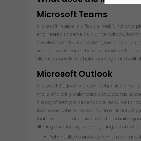
Microsoft Teams
Microsoft Teams is a flexible, multifunctional 
engineered to serve as a universal solution f
the Microsoft 365 ecosystem, merging chats, cal
a single workspace. The main focus of Teams is
discuss, coordinate, hold meetings, and edit d
Microsoft Outlook
Microsoft Outlook is a comprehensive email cl
mails efficiently, calendars, contacts, tasks, a
history of being a dependable resource for c
framework, where managing time, structuring 
features comprehensive tools for email orga
filtering and sorting to configuring automatic
Patch utility to unlock premium features 