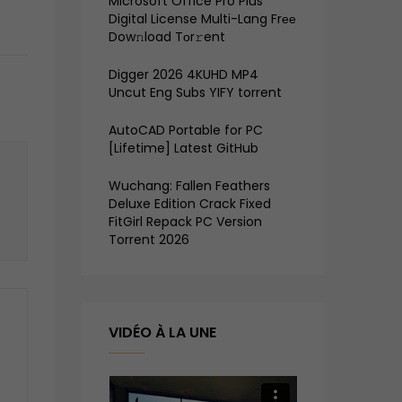
Microsoft Office Pro Plus
Digital License Multi-Lang Frее
Dow𝚗load Tоr𝚛ent
Digger 2026 4KUHD MP4
Uncut Eng Subs YIFY torrent
AutoCAD Portable for PC
[Lifetime] Latest GitHub
Wuchang: Fallen Feathers
Deluxe Edition Crack Fixed
FitGirl Repack PC Version
Torrent 2026
VIDÉO À LA UNE