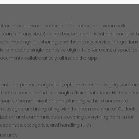
platform for communication, collaboration, and video calls,
or teams of any size. She has become an essential element with
ls, meetings, file sharing, and third-party service integrations
 to create a single, cohesive digital hub for users, a space to
ocuments collaboratively, all inside the app.
ient and personal organizer, optimized for managing electron
nd notes consolidated in a single efficient interface. He has a lo
orporate communication and planning, within a corporate
messages, and integrating with the team are crucial. Outlook
nization and communication: covering everything from email
 responses, categories, and handling rules.
instantly