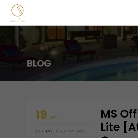
BLOG
MS Off
19
JUIN
Lite [
DANS
KMS
|
0
COMMENTAIRES