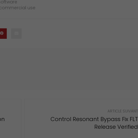
software
d commercial use
ARTICLE SUIVANT
on
Control Resonant Bypass Fix FLT
Release Verified