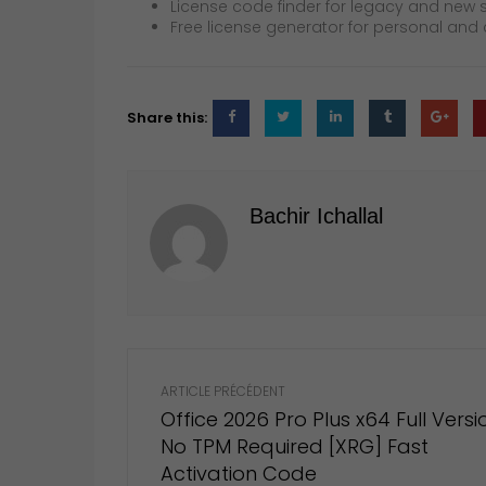
License code finder for legacy and new 
Free license generator for personal an
Share this:
Bachir Ichallal
Post
navigation
ARTICLE PRÉCÉDENT
Office 2026 Pro Plus x64 Full Versi
No TPM Required [XRG] Fast
Activation Code