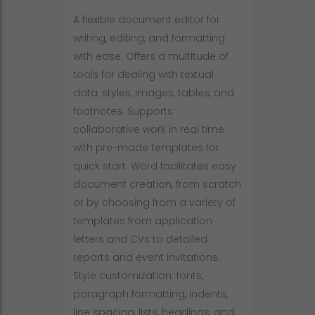
A flexible document editor for
writing, editing, and formatting
with ease. Offers a multitude of
tools for dealing with textual
data, styles, images, tables, and
footnotes. Supports
collaborative work in real time
with pre-made templates for
quick start. Word facilitates easy
document creation, from scratch
or by choosing from a variety of
templates from application
letters and CVs to detailed
reports and event invitations.
Style customization: fonts,
paragraph formatting, indents,
line spacing, lists, headings, and