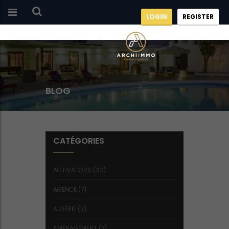
LOGIN
REGISTER
BLOG
CATÉGORIES
ACTIVATORS
(32)
AGENCE
(7)
ALGÉRIE
(3)
AMÉNAGEMENT
(7)