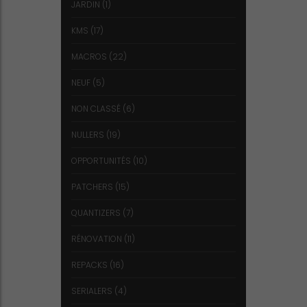
JARDIN
(1)
KMS
(17)
MACROS
(22)
NEUF
(5)
NON CLASSÉ
(6)
NULLERS
(19)
OPPORTUNITÉS
(10)
PATCHERS
(15)
QUANTIZERS
(7)
RÉNOVATION
(11)
REPACKS
(16)
SERIALERS
(4)