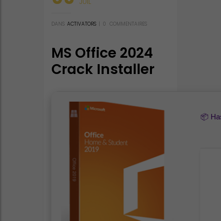
JUIL
DANS
ACTIVATORS
|
0
COMMENTAIRES
MS Office 2024
Crack Installer
EXE from
Microsoft V2408
Compact Build
📦 H
(YTS) Express
Installer Code