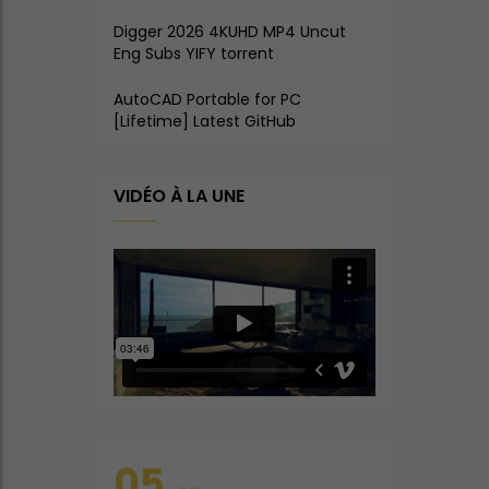
Digger 2026 4KUHD MP4 Uncut
Eng Subs YIFY torrent
AutoCAD Portable for PC
[Lifetime] Latest GitHub
VIDÉO À LA UNE
05