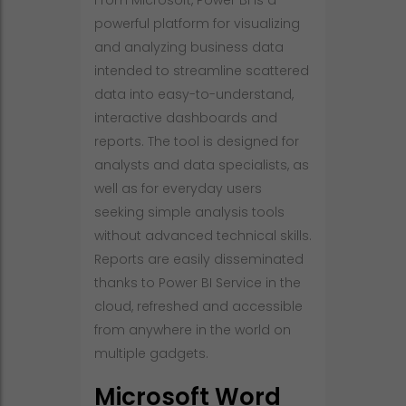
From Microsoft, Power BI is a
powerful platform for visualizing
and analyzing business data
intended to streamline scattered
data into easy-to-understand,
interactive dashboards and
reports. The tool is designed for
analysts and data specialists, as
well as for everyday users
seeking simple analysis tools
without advanced technical skills.
Reports are easily disseminated
thanks to Power BI Service in the
cloud, refreshed and accessible
from anywhere in the world on
multiple gadgets.
Microsoft Word