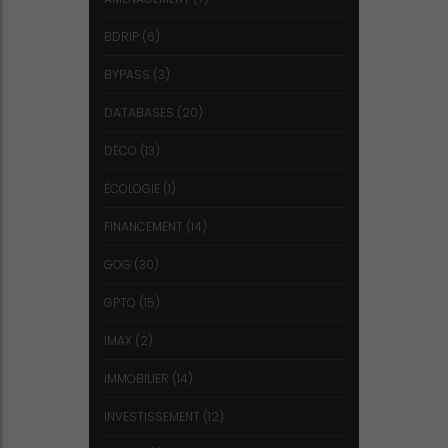
BDRIP
(6)
BYPASS
(3)
DATABASES
(20)
DÉCO
(13)
ÉCOLOGIE
(1)
FINANCEMENT
(14)
GOG
(30)
GPTQ
(15)
IMAX
(2)
IMMOBILIER
(14)
INVESTISSEMENT
(12)