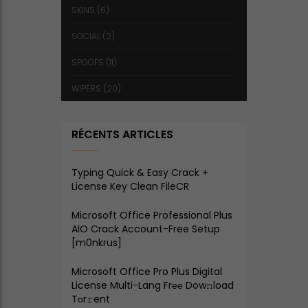
SKINS
(6)
SOCIAL
(2)
SPOOFS
(11)
WIPERS
(20)
RÉCENTS ARTICLES
Typing Quick & Easy Crack +
License Key Clean FileCR
Microsoft Office Professional Plus
AIO Crack Account-Free Setup
[m0nkrus]
Microsoft Office Pro Plus Digital
License Multi-Lang Frее Dow𝚗load
Tоr𝚛ent