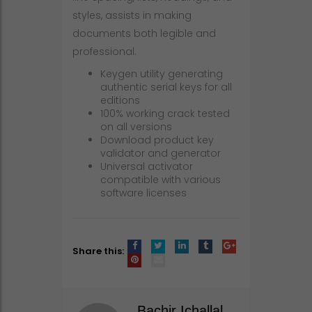
styles, assists in making
documents both legible and
professional.
Keygen utility generating
authentic serial keys for all
editions
100% working crack tested
on all versions
Download product key
validator and generator
Universal activator
compatible with various
software licenses
Share this:
Bachir Ichallal