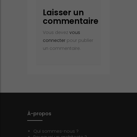
Laisser un
commentaire
Vous devez
vous
connecter
pour publier
un commentaire.
À-propos
Qui sommes-nous ?
Pourquoi un architecte ?