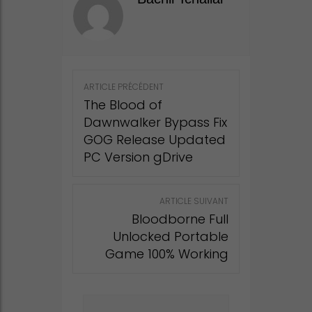
Post
ARTICLE PRÉCÉDENT
navigation
The Blood of
Dawnwalker Bypass Fix
GOG Release Updated
PC Version gDrive
ARTICLE SUIVANT
Bloodborne Full
Unlocked Portable
Game 100% Working