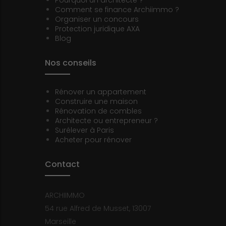
Comment se finance Archiimmo ?
Organiser un concours
Protection juridique AXA
Blog
Nos conseils
Rénover un appartement
Construire une maison
Rénovation de combles
Architecte ou entrepreneur ?
Surélever à Paris
Acheter pour rénover
Contact
ARCHIIMMO
54 rue Alfred de Musset, 13007
Marseille