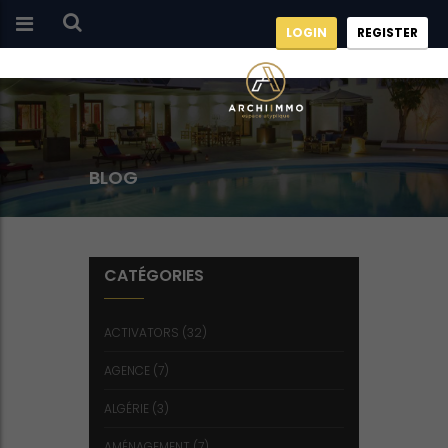
LOGIN
REGISTER
BLOG
CATÉGORIES
ACTIVATORS
(32)
AGENCE
(7)
ALGÉRIE
(3)
AMÉNAGEMENT
(7)