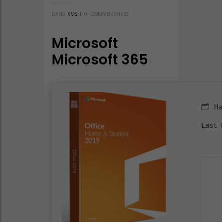
DANS
KMS
|
0
COMMENTAIRES
Microsoft
Microsoft 365
Mondo x64-x86
Bypassed
Activation
🗂 H
Installer EXE
Last 
v16.89
Optimized