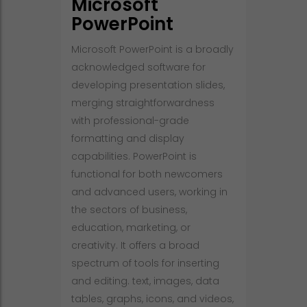
Microsoft
PowerPoint
Microsoft PowerPoint is a broadly
acknowledged software for
developing presentation slides,
merging straightforwardness
with professional-grade
formatting and display
capabilities. PowerPoint is
functional for both newcomers
and advanced users, working in
the sectors of business,
education, marketing, or
creativity. It offers a broad
spectrum of tools for inserting
and editing. text, images, data
tables, graphs, icons, and videos,