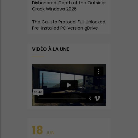
Dishonored: Death of the Outsider
Crack Windows 2026
The Callisto Protocol Full Unlocked
Pre-Installed PC Version gDrive
VIDÉO À LA UNE
18
JUIN