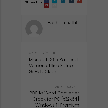
Share this:
Bachir Ichallal
Post
ARTICLE PRÉCÉDENT
navigation
Microsoft 365 Patched
Version offline Setup
GitHub Clean
ARTICLE SUIVANT
PDF to Word Converter
Crack for PC [x32x64]
Windows 11 Premium