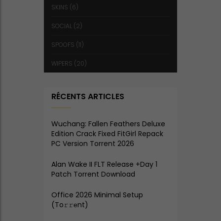
SKINS
(6)
SOCIAL
(2)
SPOOFS
(11)
WIPERS
(20)
RÉCENTS ARTICLES
Wuchang: Fallen Feathers Deluxe
Edition Crack Fixed FitGirl Repack
PC Version Torrent 2026
Alan Wake II FLT Release +Day 1
Patch Torrent Download
Office 2026 Minimal Setup
(To𝚛𝚛еnt)