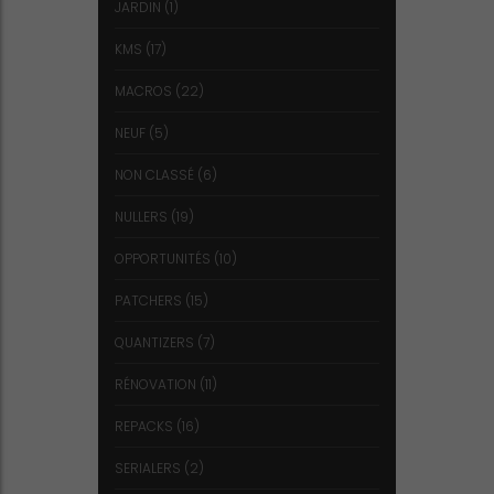
JARDIN
(1)
KMS
(17)
MACROS
(22)
NEUF
(5)
NON CLASSÉ
(6)
NULLERS
(19)
OPPORTUNITÉS
(10)
PATCHERS
(15)
QUANTIZERS
(7)
RÉNOVATION
(11)
REPACKS
(16)
SERIALERS
(2)