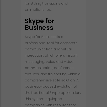
for styling transitions and
animations too.
Skype for
Business
Skype for Business is a
professional tool for corporate
communication and virtual
interaction, which offers instant
messaging, voice and video
communication, conference
features, and file sharing within a
comprehensive safe solution. A
business-focused evolution of
the traditional Skype application,
this system equipped
companies with resources for