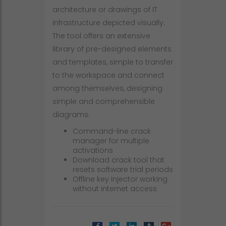
architecture or drawings of IT
infrastructure depicted visually.
The tool offers an extensive
library of pre-designed elements
and templates, simple to transfer
to the workspace and connect
among themselves, designing
simple and comprehensible
diagrams.
Command-line crack
manager for multiple
activations
Download crack tool that
resets software trial periods
Offline key injector working
without internet access