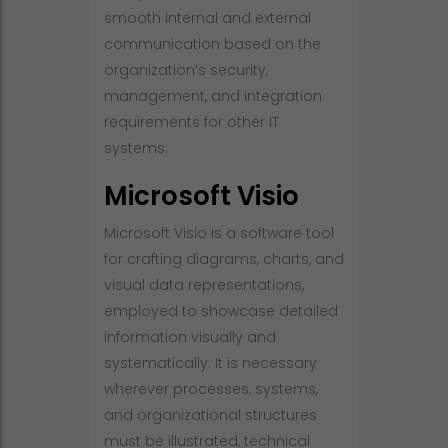
smooth internal and external
communication based on the
organization’s security,
management, and integration
requirements for other IT
systems.
Microsoft Visio
Microsoft Visio is a software tool
for crafting diagrams, charts, and
visual data representations,
employed to showcase detailed
information visually and
systematically. It is necessary
wherever processes, systems,
and organizational structures
must be illustrated, technical