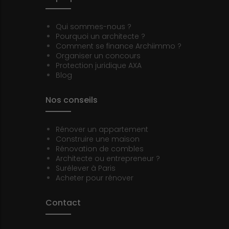
Qui sommes-nous ?
Pourquoi un architecte ?
Comment se finance Archiimmo ?
Organiser un concours
Protection juridique AXA
Blog
Nos conseils
Rénover un appartement
Construire une maison
Rénovation de combles
Architecte ou entrepreneur ?
Surélever à Paris
Acheter pour rénover
Contact