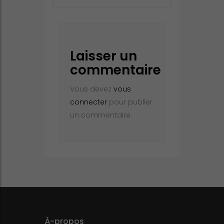
Laisser un
commentaire
Vous devez
vous
connecter
pour publier
un commentaire.
À-propos