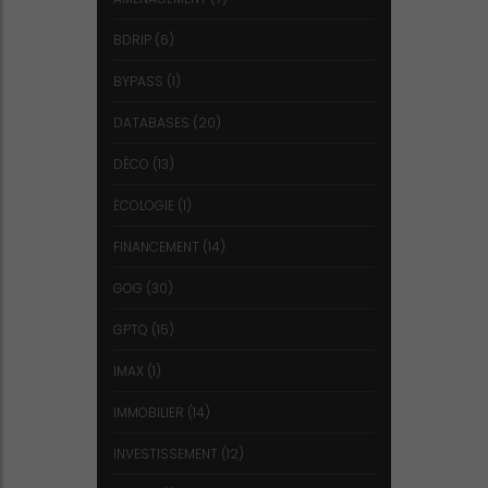
BDRIP
(6)
BYPASS
(1)
DATABASES
(20)
DÉCO
(13)
ÉCOLOGIE
(1)
FINANCEMENT
(14)
GOG
(30)
GPTQ
(15)
IMAX
(1)
IMMOBILIER
(14)
INVESTISSEMENT
(12)