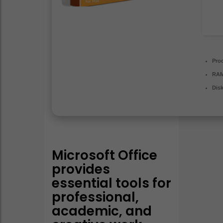
Pro
RAM
Dis
Microsoft Office
provides
essential tools for
professional,
academic, and