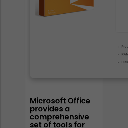
Proc
RAM
Disk
Microsoft Office
provides a
comprehensive
set of tools for