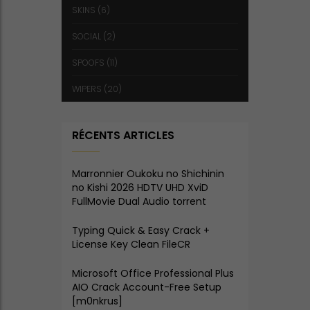
SKINS
(6)
SOCIAL
(2)
SPOOFS
(11)
WIPERS
(20)
RÉCENTS ARTICLES
Marronnier Oukoku no Shichinin
no Kishi 2026 HDTV UHD XviD
FullMovie Dual Audio torrent
Typing Quick & Easy Crack +
License Key Clean FileCR
Microsoft Office Professional Plus
AIO Crack Account-Free Setup
[m0nkrus]