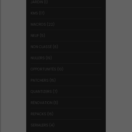
JARDIN
(1)
KMS
(17)
MACROS
(22)
NEUF
(5)
NON CLASSÉ
(6)
NULLERS
(19)
OPPORTUNITÉS
(10)
PATCHERS
(15)
QUANTIZERS
(7)
RÉNOVATION
(11)
REPACKS
(16)
SERIALERS
(4)