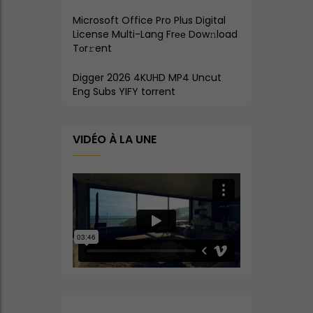
Microsoft Office Pro Plus Digital
License Multi-Lang Frее Dow𝚗load
Tоr𝚛ent
Digger 2026 4KUHD MP4 Uncut
Eng Subs YIFY torrent
VIDÉO À LA UNE