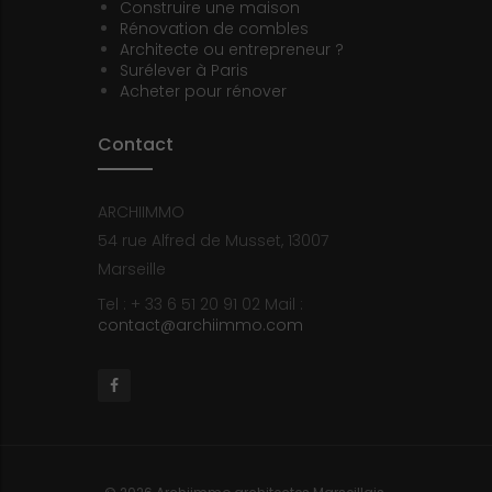
Construire une maison
Rénovation de combles
Architecte ou entrepreneur ?
Surélever à Paris
Acheter pour rénover
Contact
ARCHIIMMO
54 rue Alfred de Musset, 13007
Marseille
Tel : + 33 6 51 20 91 02
Mail :
contact@archiimmo.com
Facebook