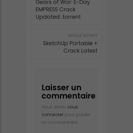
Gears of War: E-Day
EMPRESS Crack
Updated .torrent
ARTICLE SUIVANT
SketchUp Portable +
Crack Latest
Laisser un
commentaire
Vous devez
vous
connecter
pour publier
un commentaire.