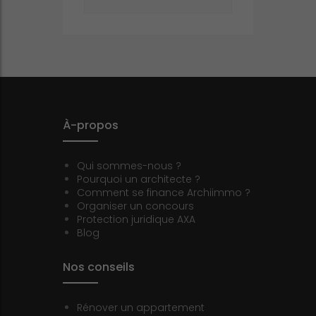
À-propos
Qui sommes-nous ?
Pourquoi un architecte ?
Comment se finance Archiimmo ?
Organiser un concours
Protection juridique AXA
Blog
Nos conseils
Rénover un appartement