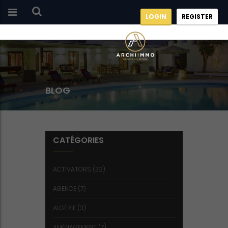
LOGIN
REGISTER
BLOG
CATÉGORIES
ACTIVATORS
(32)
AGENCE
(7)
ALGÉRIE
(3)
AMÉNAGEMENT
(7)