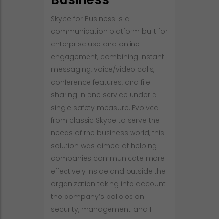
Business
Skype for Business is a
communication platform built for
enterprise use and online
engagement, combining instant
messaging, voice/video calls,
conference features, and file
sharing in one service under a
single safety measure. Evolved
from classic Skype to serve the
needs of the business world, this
solution was aimed at helping
companies communicate more
effectively inside and outside the
organization taking into account
the company’s policies on
security, management, and IT