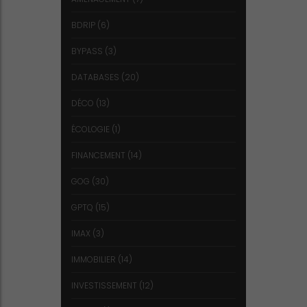
BDRIP
(6)
BYPASS
(3)
DATABASES
(20)
DÉCO
(13)
ÉCOLOGIE
(1)
FINANCEMENT
(14)
GOG
(30)
GPTQ
(15)
IMAX
(3)
IMMOBILIER
(14)
INVESTISSEMENT
(12)