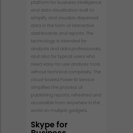
platform for business intelligence
and data visualization built to
simplify and visualize dispersed
data in the form of interactive
dashboards and reports. The
technology is intended for
analysts and data professionals,
and also for typical users who
need easy-to-use analysis tools
without technical complexity. The
cloud-based Power BI Service
simplifies the process of
publishing reports, refreshed and
accessible from anywhere in the
world on multiple gadgets.
Skype for