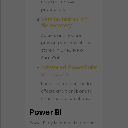
tasks to improve
productivity.
Version history and
file recovery
Access and restore
previous versions of files
stored in OneDrive or
SharePoint.
Advanced PowerPoint
animations
Use advanced animation
effects and transitions to
enhance presentations.
Power BI
Power BI by Microsoft is a robust