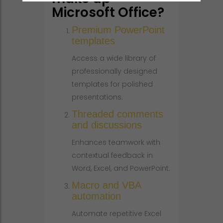
Microsoft Office?
Premium PowerPoint
templates
Access a wide library of
professionally designed
templates for polished
presentations.
Threaded comments
and discussions
Enhances teamwork with
contextual feedback in
Word, Excel, and PowerPoint.
Macro and VBA
automation
Automate repetitive Excel