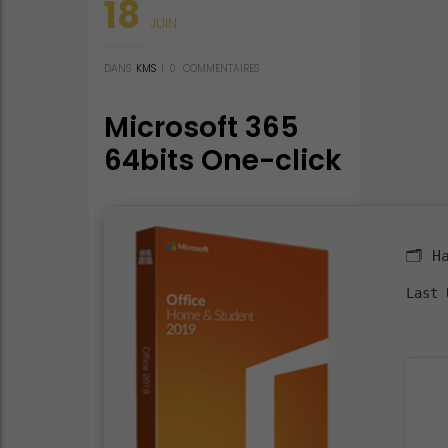
18
JUIN
DANS
KMS
|
0
COMMENTAIRES
Microsoft 365
64bits One-click
Setup French
Compact Build
KMS Activation
🗂 H
Code
Last 