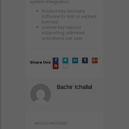
system integration.
Product key recovery
software for lost or expired
licenses
License key injector
supporting unlimited
activations per user
Share this:
Bachir Ichallal
Post
ARTICLE PRÉCÉDENT
navigation