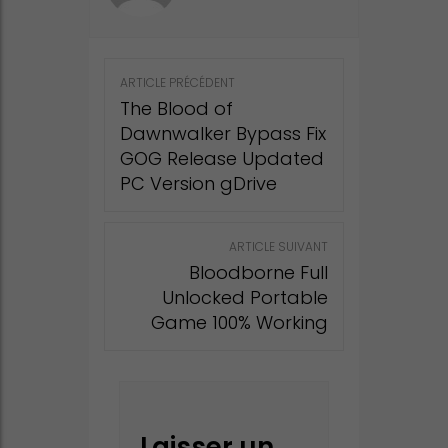
Post
ARTICLE PRÉCÉDENT
navigation
The Blood of
Dawnwalker Bypass Fix
GOG Release Updated
PC Version gDrive
ARTICLE SUIVANT
Bloodborne Full
Unlocked Portable
Game 100% Working
Laisser un