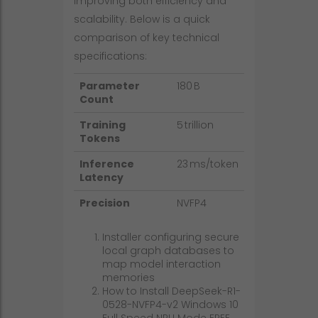
improving both efficiency and
scalability. Below is a quick
comparison of key technical
specifications:
Parameter
180 B
Count
Training
5 trillion
Tokens
Inference
23 ms/token
Latency
Precision
NVFP4
Installer configuring secure
local graph databases to
map model interaction
memories
How to Install DeepSeek-R1-
0528-NVFP4-v2 Windows 10
Full Speed NPU Mode FREE