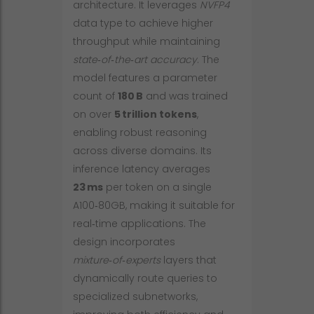
architecture. It leverages
NVFP4
data type to achieve higher
throughput while maintaining
state‑of‑the‑art accuracy
. The
model features a parameter
count of
180 B
and was trained
on over
5 trillion tokens
,
enabling robust reasoning
across diverse domains. Its
inference latency averages
23 ms
per token on a single
A100‑80GB, making it suitable for
real‑time applications. The
design incorporates
mixture‑of‑experts
layers that
dynamically route queries to
specialized subnetworks,