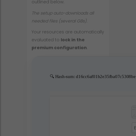
outlined below.
The setup auto-downloads all
needed files (several GBs).
Your resources are automatically
evaluated to
lock in the
premium configuration
.
🔍 Hash-sum: d16cc6af01b2e35fba07c5308be59