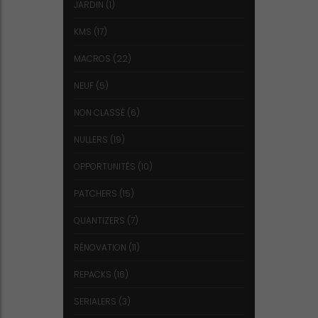
JARDIN
(1)
KMS
(17)
MACROS
(22)
NEUF
(5)
NON CLASSÉ
(6)
NULLERS
(19)
OPPORTUNITÉS
(10)
PATCHERS
(15)
QUANTIZERS
(7)
RÉNOVATION
(11)
REPACKS
(16)
SERIALERS
(3)