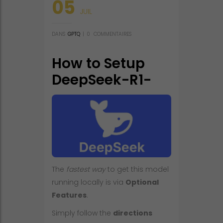
05
JUIL
DANS
GPTQ
|
0
COMMENTAIRES
How to Setup
DeepSeek-R1-
0528-NVFP4-v2
Fully Jailbroken
Windows
The
fastest way
to get this model
running locally is via
Optional
Features
.
Simply follow the
directions