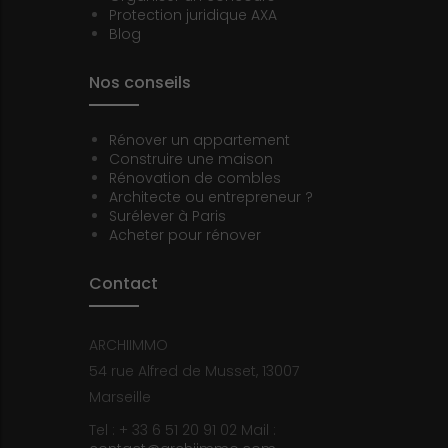
Protection juridique AXA
Blog
Nos conseils
Rénover un appartement
Construire une maison
Rénovation de combles
Architecte ou entrepreneur ?
Surélever à Paris
Acheter pour rénover
Contact
ARCHIIMMO
54 rue Alfred de Musset, 13007
Marseille
Tel : + 33 6 51 20 91 02
Mail :