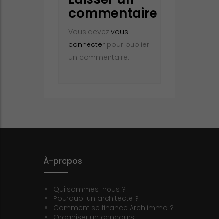
commentaire
Vous devez
vous
connecter
pour publier
un commentaire.
À-propos
Qui sommes-nous ?
Pourquoi un architecte ?
Comment se finance Archiimmo ?
Organiser un concours