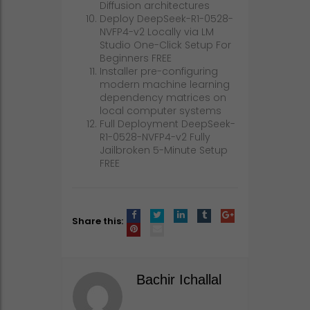
Diffusion architectures
Deploy DeepSeek-R1-0528-
NVFP4-v2 Locally via LM
Studio One-Click Setup For
Beginners FREE
Installer pre-configuring
modern machine learning
dependency matrices on
local computer systems
Full Deployment DeepSeek-
R1-0528-NVFP4-v2 Fully
Jailbroken 5-Minute Setup
FREE
Share this:
Bachir Ichallal