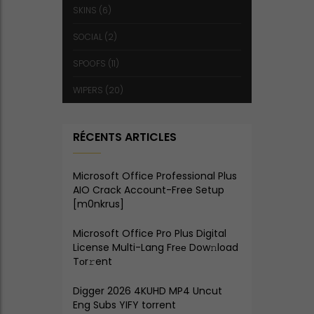
SKINS
(6)
SOCIAL
(2)
SPOOFS
(11)
WIPERS
(20)
RÉCENTS ARTICLES
Microsoft Office Professional Plus
AIO Crack Account-Free Setup
[m0nkrus]
Microsoft Office Pro Plus Digital
License Multi-Lang Frее Dow𝚗load
Tоr𝚛ent
Digger 2026 4KUHD MP4 Uncut
Eng Subs YIFY torrent