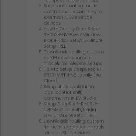
Script automating multi-
part model file chunking for
external FAT32 storage
devices
How to Deploy DeepSeek-
R1-0528-NVFP4-v2 Windows
11 One-Click Setup 5-Minute
Setup FREE
Downloader pulling custom
card-based character
models for roleplay setups
How to Setup DeepSeek-R1-
0528-NVFP4-v2 Locally (No
Cloud)
Setup utility configuring
local context shift
parameters in LM Studio
Setup DeepSeek-R1-0528-
NVFP4-v2 on AMD/Nvidia
GPU 5-Minute Setup FREE
Downloader pulling custom
frame-interpolation models
for local Stable Video