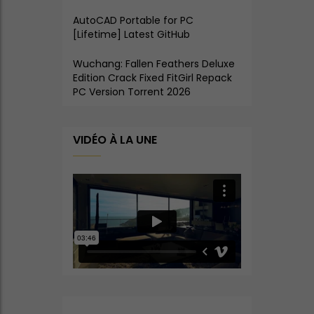
AutoCAD Portable for PC
[Lifetime] Latest GitHub
Wuchang: Fallen Feathers Deluxe
Edition Crack Fixed FitGirl Repack
PC Version Torrent 2026
VIDÉO À LA UNE