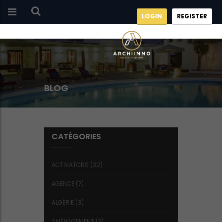
LOGIN
REGISTER
BLOG
CATÉGORIES
ACTIVATORS
(32)
AGENCE
(7)
ALGÉRIE
(3)
AMÉNAGEMENT
(7)