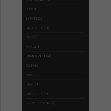
BDRIP
(6)
BYPASS
(3)
DATABASES
(20)
DÉCO
(13)
ÉCOLOGIE
(1)
FINANCEMENT
(14)
GOG
(30)
GPTQ
(15)
IMAX
(2)
IMMOBILIER
(14)
INVESTISSEMENT
(12)