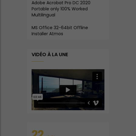
Adobe Acrobat Pro DC 2020
Portable only 100% Worked
Multilingual
MS Office 32-64bit Offline
Installer Atmos
VIDÉO À LA UNE
22