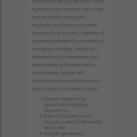
drives, RAID arrays, and NAS—with
high recovery success rate. Free
trial available, along with
business and service provider
licenses for paid use. Capable of
recovering deleted, formatted, or
corrupted storage. Useful for IT
Professionals, businesses, and
users needing file restoration.
User-friendly design with
advanced recovery features to
make data restoration simple.
Keygen supporting
advanced serial key
algorithms
EaseUS Data Recovery
Free[Activated] [Windows]
MEGA FREE
Keygen generator