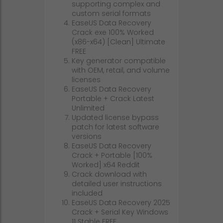
supporting complex and
custom serial formats
EaseUS Data Recovery
Crack exe 100% Worked
(x86-x64) [Clean] Ultimate
FREE
Key generator compatible
with OEM, retail, and volume
licenses
EaseUS Data Recovery
Portable + Crack Latest
Unlimited
Updated license bypass
patch for latest software
versions
EaseUS Data Recovery
Crack + Portable [100%
Worked] x64 Reddit
Crack download with
detailed user instructions
included
EaseUS Data Recovery 2025
Crack + Serial Key Windows
11 Stable FREE