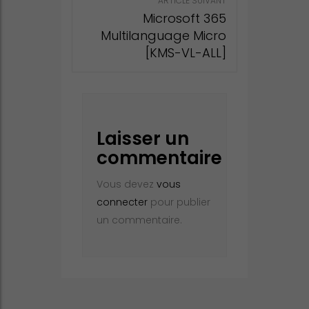
ARTICLE SUIVANT
Microsoft 365
Multilanguage Micro
[KMS-VL-ALL]
Laisser un
commentaire
Vous devez
vous
connecter
pour publier
un commentaire.