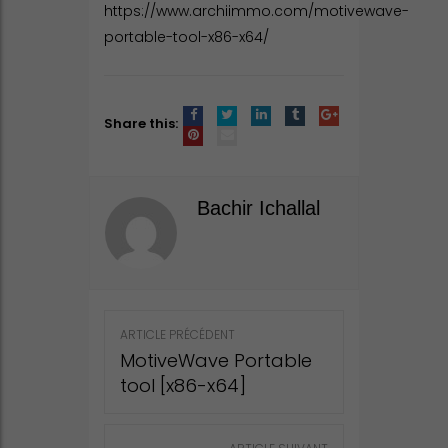
https://www.archiimmo.com/motivewave-
portable-tool-x86-x64/
Share this:
Bachir Ichallal
Post
ARTICLE PRÉCÉDENT
navigation
MotiveWave Portable
tool [x86-x64]