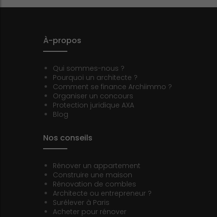
À-propos
Qui sommes-nous ?
Pourquoi un architecte ?
Comment se finance Archiimmo ?
Organiser un concours
Protection juridique AXA
Blog
Nos conseils
Rénover un appartement
Construire une maison
Rénovation de combles
Architecte ou entrepreneur ?
Surélever à Paris
Acheter pour rénover