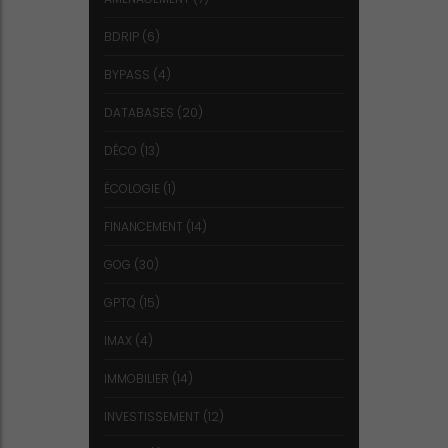
BDRIP
(6)
BYPASS
(4)
DATABASES
(20)
DÉCO
(13)
ÉCOLOGIE
(1)
FINANCEMENT
(14)
GOG
(30)
GPTQ
(15)
IMAX
(4)
IMMOBILIER
(14)
INVESTISSEMENT
(12)