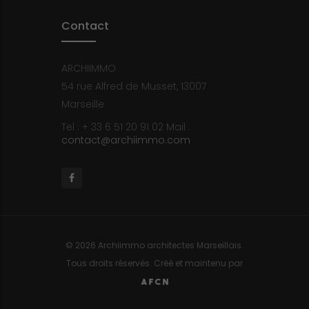
Contact
ARCHIIMMO
54 rue Alfred de Musset, 13007
Marseille
Tel : + 33 6 51 20 91 02
Mail :
contact@archiimmo.com
Facebook
© 2026 Archiimmo architectes Marseillais.
Tous droits réservés. Créé et maintenu par