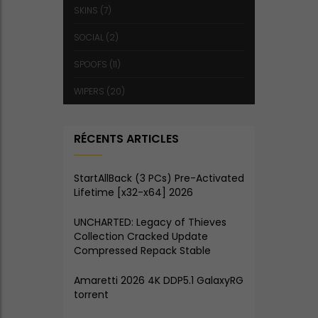
SKINS
(7)
SOCIAL
(2)
SPOOFS
(11)
WIPERS
(20)
RÉCENTS ARTICLES
StartAllBack (3 PCs) Pre-Activated
Lifetime [x32-x64] 2026
UNCHARTED: Legacy of Thieves
Collection Cracked Update
Compressed Repack Stable
Amaretti 2026 4K DDP5.1 GalaxyRG
torrent