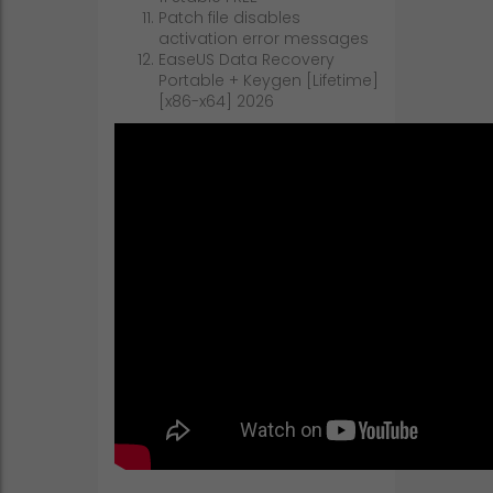
Patch file disables
activation error messages
EaseUS Data Recovery
Portable + Keygen [Lifetime]
[x86-x64] 2026