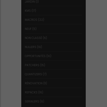
JARDIN
(1)
KMS
(17)
MACROS
(22)
NEUF
(5)
NON CLASSÉ
(6)
NULLERS
(19)
OPPORTUNITÉS
(10)
PATCHERS
(15)
QUANTIZERS
(7)
RÉNOVATION
(11)
REPACKS
(16)
SERIALERS
(6)