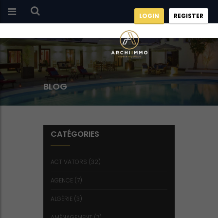
LOGIN
REGISTER
BLOG
CATÉGORIES
ACTIVATORS
(32)
AGENCE
(7)
ALGÉRIE
(3)
AMÉNAGEMENT
(7)