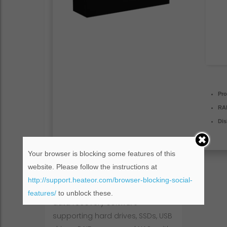
Pro
RA
Dis
Your browser is blocking some features of this
website. Please follow the instructions at
http://support.heateor.com/browser-blocking-social-
EaseUS Data Recovery is powerful
features/
to unblock these.
data recovery software
supporting hard drives, SSDs, USB