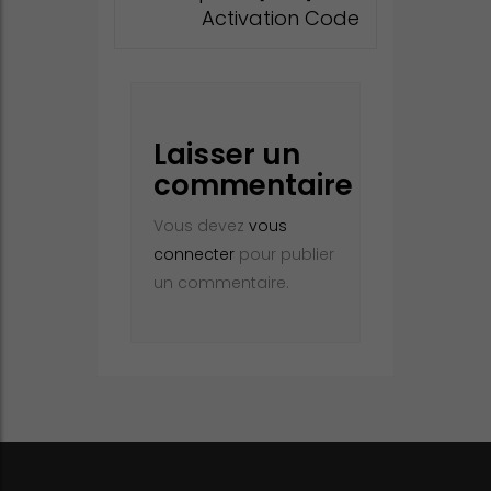
Activation Code
Laisser un
commentaire
Vous devez
vous
connecter
pour publier
un commentaire.