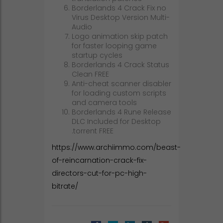
Borderlands 4 Crack Fix no
Virus Desktop Version Multi-
Audio
Logo animation skip patch
for faster looping game
startup cycles
Borderlands 4 Crack Status
Clean FREE
Anti-cheat scanner disabler
for loading custom scripts
and camera tools
Borderlands 4 Rune Release
DLC Included for Desktop
.torrent FREE
https://www.archiimmo.com/beast-
of-reincarnation-crack-fix-
directors-cut-for-pc-high-
bitrate/