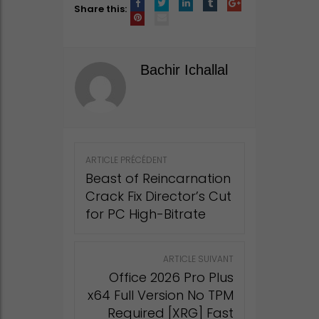
Share this:
Bachir Ichallal
Post
ARTICLE PRÉCÉDENT
navigation
Beast of Reincarnation
Crack Fix Director’s Cut
for PC High-Bitrate
ARTICLE SUIVANT
Office 2026 Pro Plus
x64 Full Version No TPM
Required [XRG] Fast