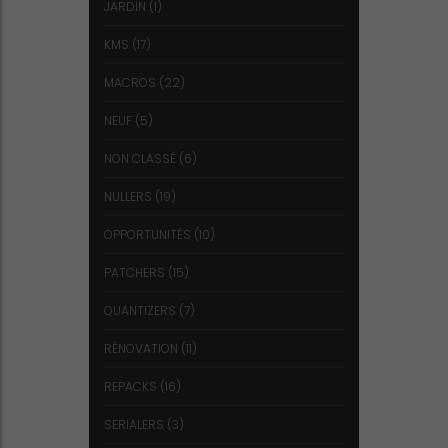
JARDIN
(1)
KMS
(17)
MACROS
(22)
NEUF
(5)
NON CLASSÉ
(6)
NULLERS
(19)
OPPORTUNITÉS
(10)
PATCHERS
(15)
QUANTIZERS
(7)
RÉNOVATION
(11)
REPACKS
(16)
SERIALERS
(3)