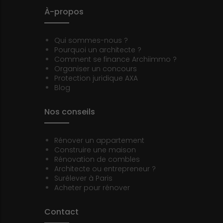
À-propos
Qui sommes-nous ?
Pourquoi un architecte ?
Comment se finance Archiimmo ?
Organiser un concours
Protection juridique AXA
Blog
Nos conseils
Rénover un appartement
Construire une maison
Rénovation de combles
Architecte ou entrepreneur ?
Surélever à Paris
Acheter pour rénover
Contact