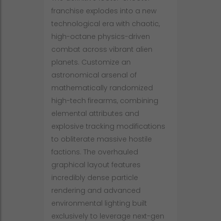
franchise explodes into a new
technological era with chaotic,
high-octane physics-driven
combat across vibrant alien
planets. Customize an
astronomical arsenal of
mathematically randomized
high-tech firearms, combining
elemental attributes and
explosive tracking modifications
to obliterate massive hostile
factions. The overhauled
graphical layout features
incredibly dense particle
rendering and advanced
environmental lighting built
exclusively to leverage next-gen