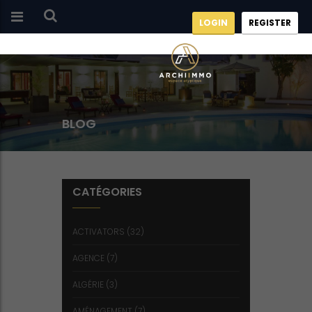
LOGIN
REGISTER
BLOG
CATÉGORIES
ACTIVATORS
(32)
AGENCE
(7)
ALGÉRIE
(3)
AMÉNAGEMENT
(7)