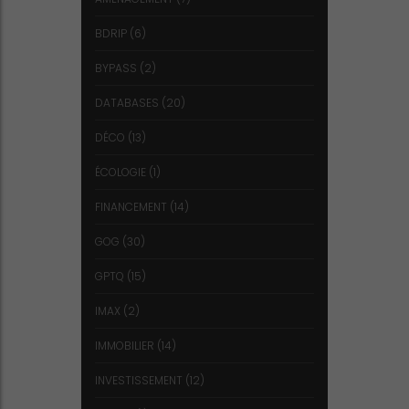
BDRIP
(6)
BYPASS
(2)
DATABASES
(20)
DÉCO
(13)
ÉCOLOGIE
(1)
FINANCEMENT
(14)
GOG
(30)
GPTQ
(15)
IMAX
(2)
IMMOBILIER
(14)
INVESTISSEMENT
(12)