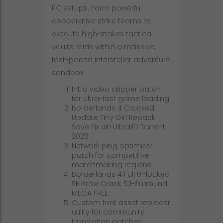
PC setups. Form powerful
cooperative strike teams to
execute high-stakes tactical
vaults raids within a massive,
fast-paced interstellar adventure
sandbox.
Intro video skipper patch
for ultra-fast game loading
Borderlands 4 Cracked
Update Tiny Girl Repack
Save Fix 4K-UltraHD Torrent
2026
Network ping optimizer
patch for competitive
matchmaking regions
Borderlands 4 Full Unlocked
Skidrow Crack 5.1-Surround
MEGA FREE
Custom font asset replacer
utility for community
translation patches