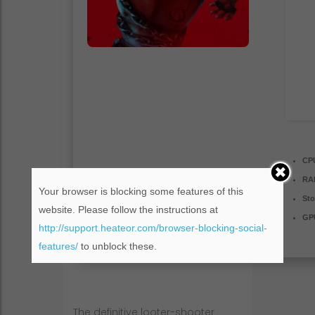
CP
RA
Your browser is blocking some features of this
Sto
website. Please follow the instructions at
GP
http://support.heateor.com/browser-blocking-social-
features/
to unblock these.
The definitive looter-shooter