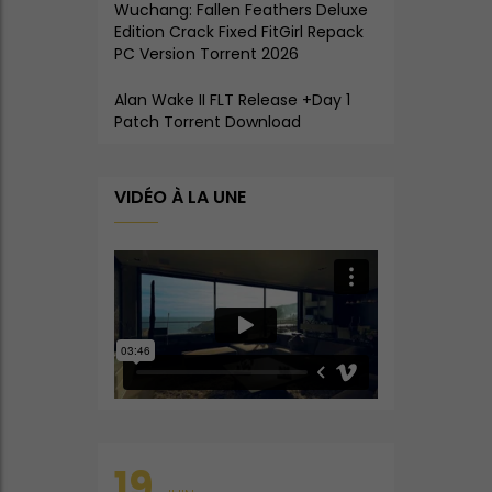
Wuchang: Fallen Feathers Deluxe
Edition Crack Fixed FitGirl Repack
PC Version Torrent 2026
Alan Wake II FLT Release +Day 1
Patch Torrent Download
VIDÉO À LA UNE
19