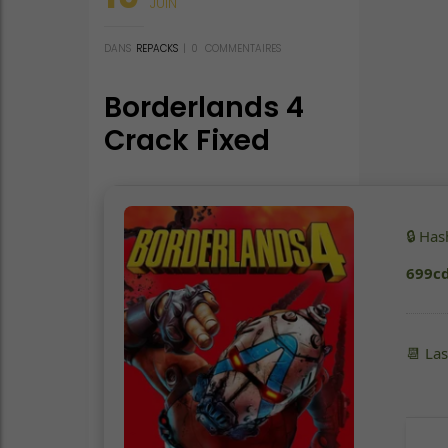
JUIN
DANS
REPACKS
|
0
COMMENTAIRES
Borderlands 4
Crack Fixed
Save Fix 2026
🔒 Ha
699c
📆 La