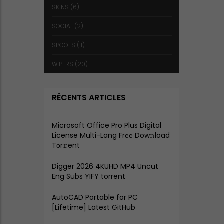
SKINS
(6)
SOCIAL
(2)
SPOOFS
(11)
WIPERS
(20)
RÉCENTS ARTICLES
Microsoft Office Pro Plus Digital
License Multi-Lang Frее Dow𝚗load
Tоr𝚛ent
Digger 2026 4KUHD MP4 Uncut
Eng Subs YIFY torrent
AutoCAD Portable for PC
[Lifetime] Latest GitHub