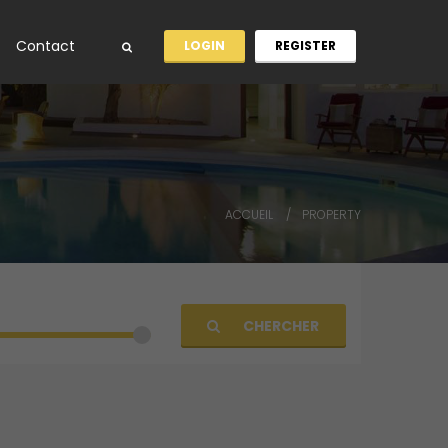
Contact
LOGIN
REGISTER
ACCUEIL
PROPERTY
CHERCHER