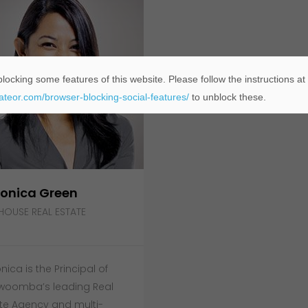
locking some features of this website. Please follow the instructions at
eateor.com/browser-blocking-social-features/
to unblock these.
onica Green
HOUSE REAL ESTATE
nica is the Principal of
woomba’s leading Real
te Agency and multi-