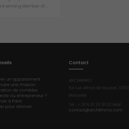
d winning Member of ...
seils
Contact
ver un appartement
ARCHIIMMO
ruire une maison
54 rue Alfred de Musset, 1300
ation de combles
Marseille
tecte ou entrepreneur ?
ever à Paris
Tel : + 33 6 51 20 91 02
Mail :
er pour rénover
contact@archiimmo.com