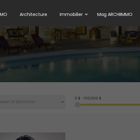
MMO
Architecture
Immobilier
Mag ARCHIIMMO
0 $
-
100,000 $