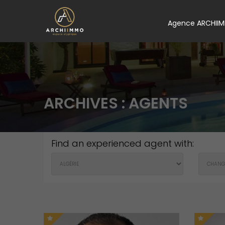
Agence ARCHII
ARCHIVES :
AGENTS
Find an experienced agent with: