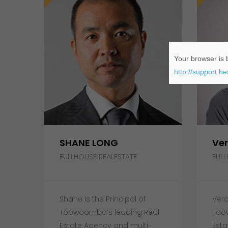
Your browser is b
http://support.h
SHANE LONG
Ver
FULLHOUSE REALESTATE
FULL
Shane is the Principal of
Vero
Toowoomba’s leading Real
Too
Estate Agency and multi-
Esta