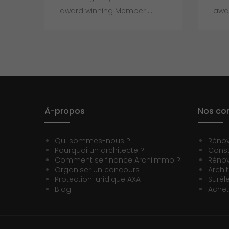
award winning Member ...
awar
À-propos
Nos con
Qui sommes-nous ?
Réno
Pourquoi un architecte ?
Const
Comment se finance Archiimmo ?
Rénov
Organiser un concours
Archi
Protection juridique AXA
Surél
Blog
Achet