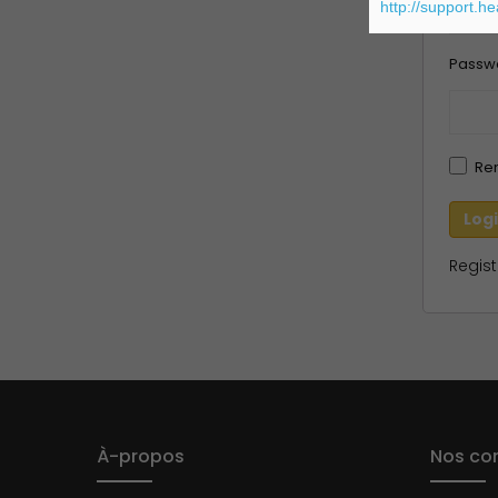
http://support.h
Passw
Re
Regist
À-propos
Nos con