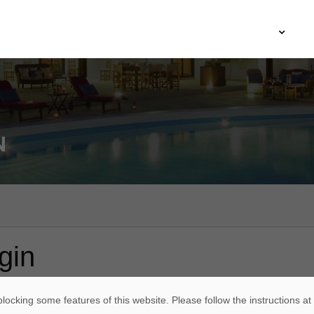
Agence ARCHIIMMO
Architecture
Immobilier
M
N
gin
*
ame or email address
locking some features of this website. Please follow the instructions at