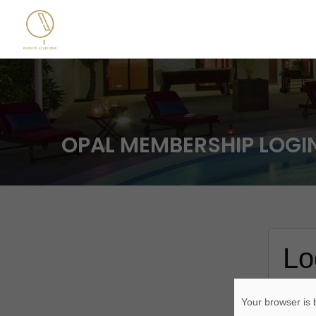
OPAL MEMBERSHIP LOGI
Lo
Usern
Your browser is b