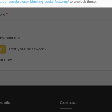
eateor.com/browser-blocking-social-features/
to unblock these.
*
ord
member me
Lost your password?
er now!
seils
Contact