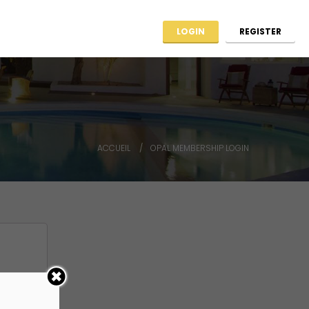
ag ARCHIIMMO
Contact
LOGIN
REGISTER
ACCUEIL
OPAL MEMBERSHIP LOGIN